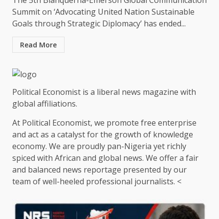
The 5th Blanquerna-Emerson Global Communication
Summit on ‘Advocating United Nation Sustainable
Goals through Strategic Diplomacy’ has ended...
Read More
Political Economist is a liberal news magazine with
global affiliations.
At Political Economist, we promote free enterprise
and act as a catalyst for the growth of knowledge
economy. We are proudly pan-Nigeria yet richly
spiced with African and global news. We offer a fair
and balanced news reportage presented by our
team of well-heeled professional journalists. <