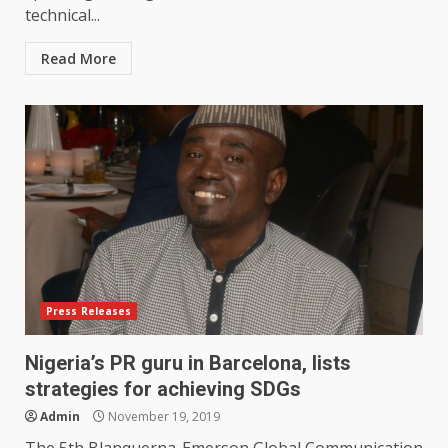
technical...
Read More
Press Releases
Nigeria’s PR guru in Barcelona, lists
strategies for achieving SDGs
Admin
November 19, 2019