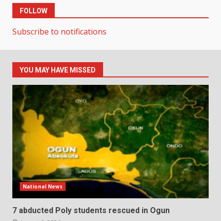
FOLLOW
Subscribe to notifications
YOU MAY HAVE MISSED
National News
7 abducted Poly students rescued in Ogun