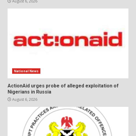
August 6, 2026
National News
ActionAid urges probe of alleged exploitation of
Nigerians in Russia
August 6, 2026