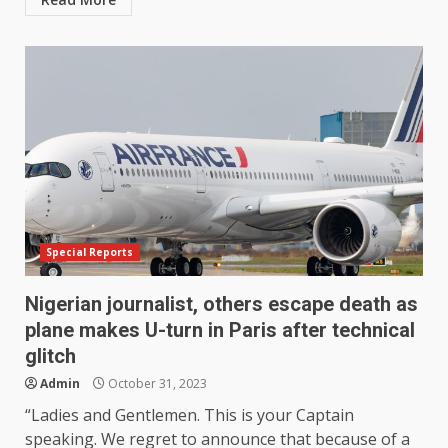
Special Reports
Nigerian journalist, others escape death as
plane makes U-turn in Paris after technical
glitch
Admin
October 31, 2023
“Ladies and Gentlemen. This is your Captain
speaking. We regret to announce that because of a