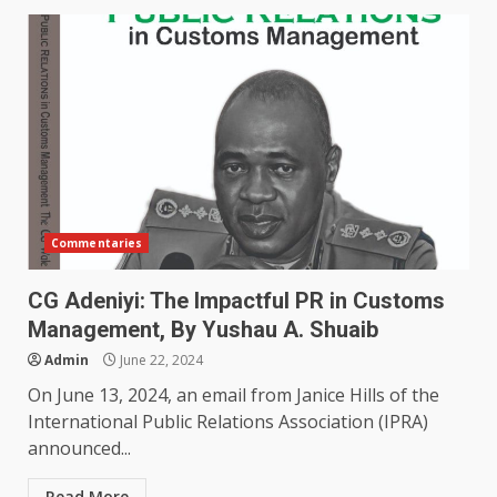
Commentaries
CG Adeniyi: The Impactful PR in Customs
Management, By Yushau A. Shuaib
Admin
June 22, 2024
On June 13, 2024, an email from Janice Hills of the
International Public Relations Association (IPRA)
announced...
Read More