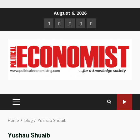
Skip
August 6, 2026
to
Home
About
Contact
Newsletter
Privacy
content
us
us
Policy
PRIMARY
MENU
Home
blog
Yushau Shuaib
Yushau Shuaib