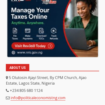
ABOUT US
5 Olutosin Ajayi Street, By CPM Church, Ajao
Estate, Lagos State, Nigeria
+234 805 680 1124
info@politicaleconomistng.com