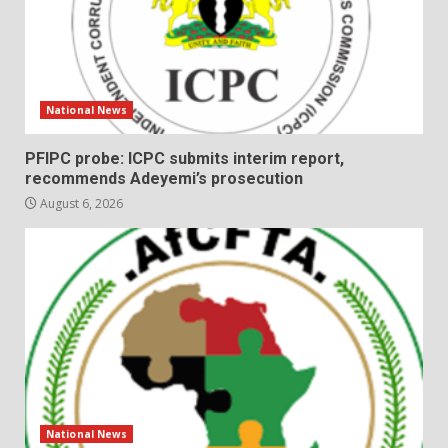
National News
PFIPC probe: ICPC submits interim report,
recommends Adeyemi’s prosecution
August 6, 2026
National News