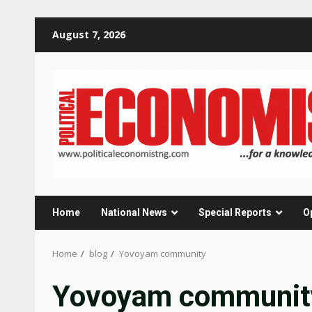
Skip
August 7, 2026
to
content
Home
National News
Special Reports
O
Home
blog
Yovoyam community
Yovoyam communit