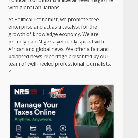
Political Economist is a liberal news magazine
with global affiliations.
At Political Economist, we promote free
enterprise and act as a catalyst for the
growth of knowledge economy. We are
proudly pan-Nigeria yet richly spiced with
African and global news. We offer a fair and
balanced news reportage presented by our
team of well-heeled professional journalists.
<