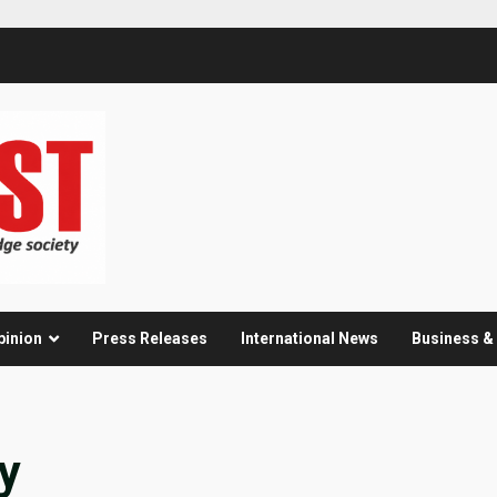
pinion
Press Releases
International News
Business 
y