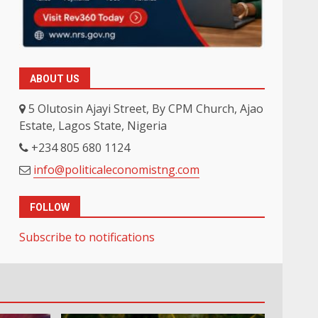
ABOUT US
5 Olutosin Ajayi Street, By CPM Church, Ajao
Estate, Lagos State, Nigeria
+234 805 680 1124
info@politicaleconomistng.com
FOLLOW
Subscribe to notifications