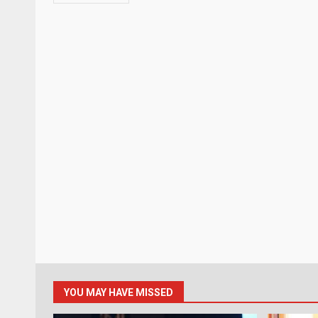
YOU MAY HAVE MISSED