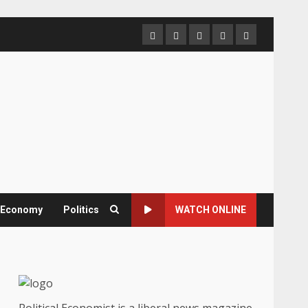
Home
About
Contact
Newsletter
Privacy
us
us
Policy
& Economy
Politics
WATCH ONLINE