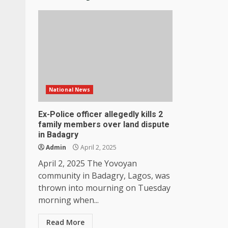
National News
Ex-Police officer allegedly kills 2
family members over land dispute
in Badagry
Admin
April 2, 2025
April 2, 2025 The Yovoyan
community in Badagry, Lagos, was
thrown into mourning on Tuesday
morning when...
Read More