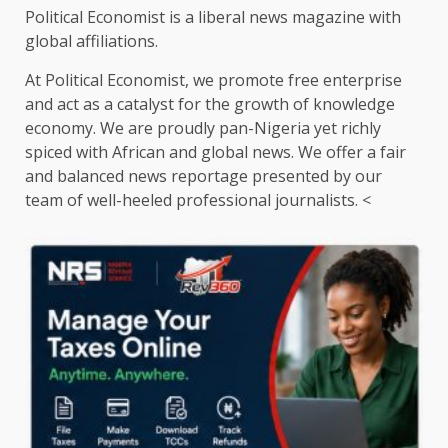
Political Economist is a liberal news magazine with
global affiliations.
At Political Economist, we promote free enterprise
and act as a catalyst for the growth of knowledge
economy. We are proudly pan-Nigeria yet richly
spiced with African and global news. We offer a fair
and balanced news reportage presented by our
team of well-heeled professional journalists. <