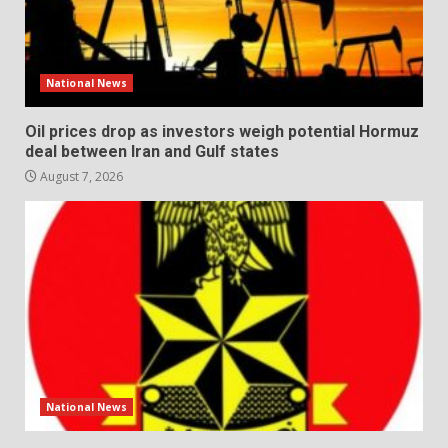
National News
Oil prices drop as investors weigh potential Hormuz
deal between Iran and Gulf states
August 7, 2026
National News