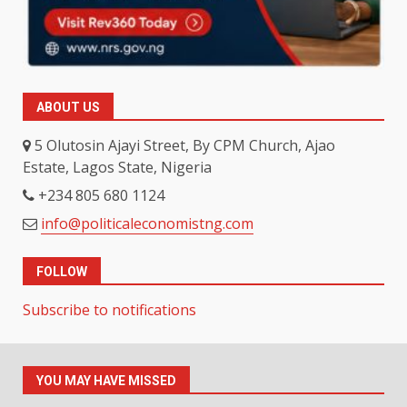
ABOUT US
5 Olutosin Ajayi Street, By CPM Church, Ajao
Estate, Lagos State, Nigeria
+234 805 680 1124
info@politicaleconomistng.com
FOLLOW
Subscribe to notifications
YOU MAY HAVE MISSED