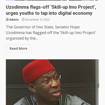
Uzodimma flags-off ‘Skill-up Imo Project’,
urges youths to tap into digital economy
Admin
December 9, 2022
The Governor of Imo State, Senator Hope
Uzodimma has flagged-off the ‘Skill-up Imo Project’
organized by the...
Read More