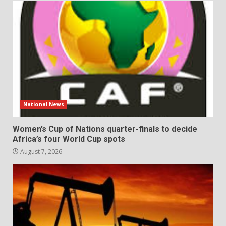
National News
Women’s Cup of Nations quarter-finals to decide
Africa’s four World Cup spots
August 7, 2026