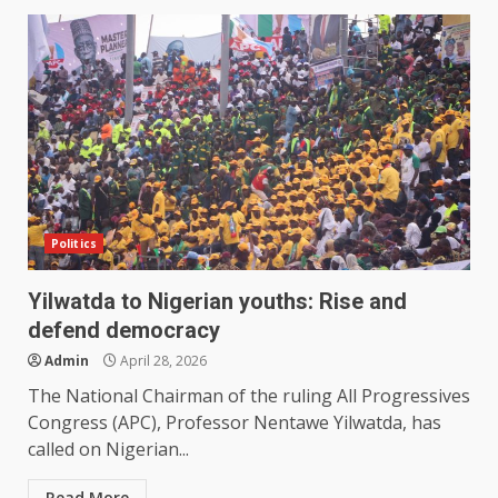
Politics
Yilwatda to Nigerian youths: Rise and
defend democracy
Admin
April 28, 2026
The National Chairman of the ruling All Progressives
Congress (APC), Professor Nentawe Yilwatda, has
called on Nigerian...
Read More