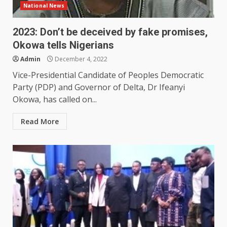
National News
2023: Don’t be deceived by fake promises,
Okowa tells Nigerians
Admin
December 4, 2022
Vice-Presidential Candidate of Peoples Democratic
Party (PDP) and Governor of Delta, Dr Ifeanyi
Okowa, has called on...
Read More