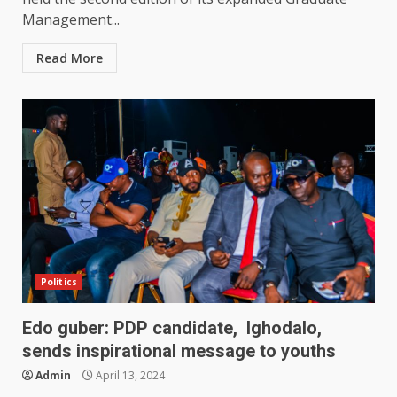
Management...
Read More
Politics
Edo guber: PDP candidate, Ighodalo,
sends inspirational message to youths
Admin
April 13, 2024