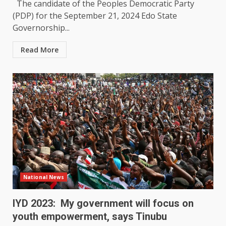
The candidate of the Peoples Democratic Party
(PDP) for the September 21, 2024 Edo State
Governorship...
Read More
National News
IYD 2023: My government will focus on
youth empowerment, says Tinubu