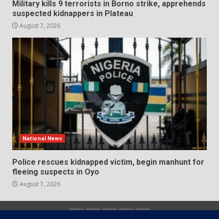
Military kills 9 terrorists in Borno strike, apprehends
suspected kidnappers in Plateau
August 7, 2026
National News
Police rescues kidnapped victim, begin manhunt for
fleeing suspects in Oyo
August 7, 2026
Home
About
Contact
Newsletter
Privacy