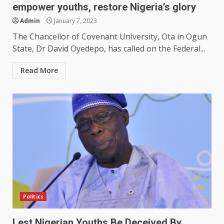
empower youths, restore Nigeria’s glory
Admin
January 7, 2023
The Chancellor of Covenant University, Ota in Ogun
State, Dr David Oyedepo, has called on the Federal...
Read More
Politics
Lest Nigerian Youths Be Deceived By