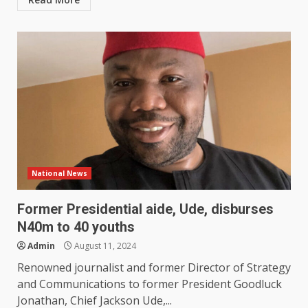
National News
Former Presidential aide, Ude, disburses
N40m to 40 youths
Admin
August 11, 2024
Renowned journalist and former Director of Strategy
and Communications to former President Goodluck
Jonathan, Chief Jackson Ude,...