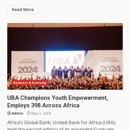
Read More
Business & Economy
UBA Champions Youth Empowerment,
Employs 398 Across Africa
Admin
May 3, 2024
Africa’s Global Bank, United Bank for Africa (UBA),
held the second edition of its expanded Graduate