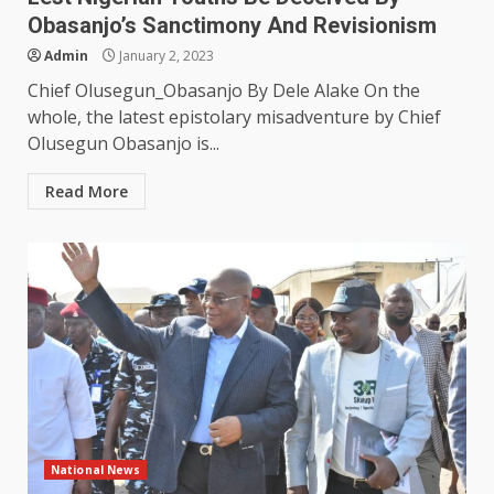
Obasanjo’s Sanctimony And Revisionism
Admin
January 2, 2023
Chief Olusegun_Obasanjo By Dele Alake On the
whole, the latest epistolary misadventure by Chief
Olusegun Obasanjo is...
Read More
National News