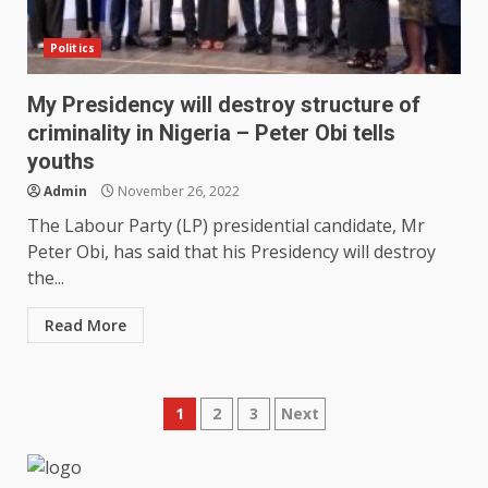
Politics
My Presidency will destroy structure of
criminality in Nigeria – Peter Obi tells
youths
Admin
November 26, 2022
The Labour Party (LP) presidential candidate, Mr
Peter Obi, has said that his Presidency will destroy
the...
Read More
Posts
1
2
3
Next
pagination