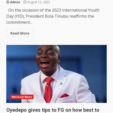
Admin
August 12, 2023
On the occasion of the 2023 International Youth
Day (IYD), President Bola Tinubu reaffirms the
commitment...
Read More
National News
Oyedepo gives tips to FG on how best to