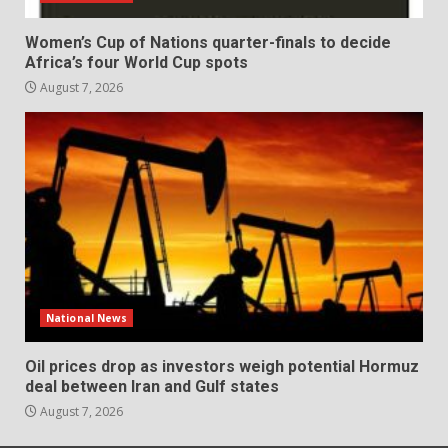
Women’s Cup of Nations quarter-finals to decide
Africa’s four World Cup spots
August 7, 2026
National News
Oil prices drop as investors weigh potential Hormuz
deal between Iran and Gulf states
August 7, 2026