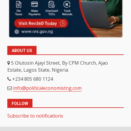
ABOUT US
5 Olutosin Ajayi Street, By CPM Church, Ajao
Estate, Lagos State, Nigeria
+234 805 680 1124
info@politicaleconomistng.com
FOLLOW
Subscribe to notifications