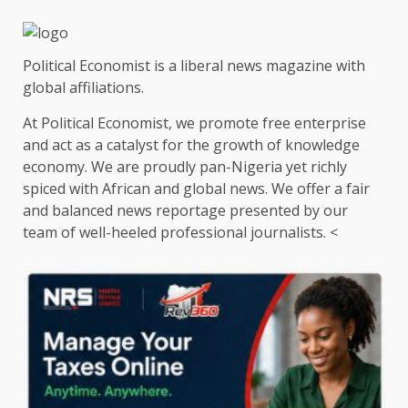
Political Economist is a liberal news magazine with
global affiliations.
At Political Economist, we promote free enterprise
and act as a catalyst for the growth of knowledge
economy. We are proudly pan-Nigeria yet richly
spiced with African and global news. We offer a fair
and balanced news reportage presented by our
team of well-heeled professional journalists. <