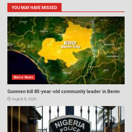
YOU MAY HAVE MISSED
Metro News
Gunmen kill 85-year-old community leader in Benin
August 8, 2026