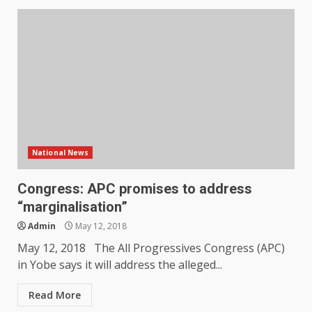
National News
Congress: APC promises to address
“marginalisation”
Admin
May 12, 2018
May 12, 2018 The All Progressives Congress (APC)
in Yobe says it will address the alleged...
Read More