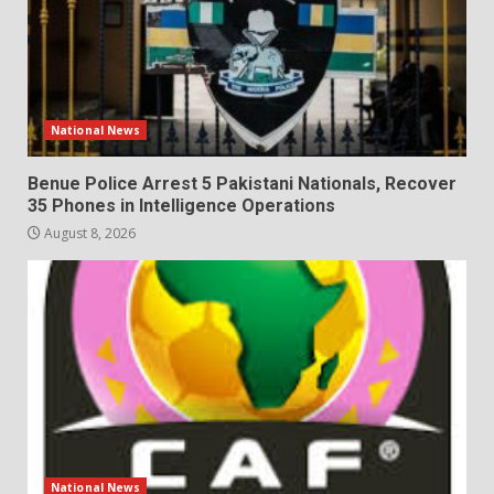
National News
Benue Police Arrest 5 Pakistani Nationals, Recover
35 Phones in Intelligence Operations
August 8, 2026
National News