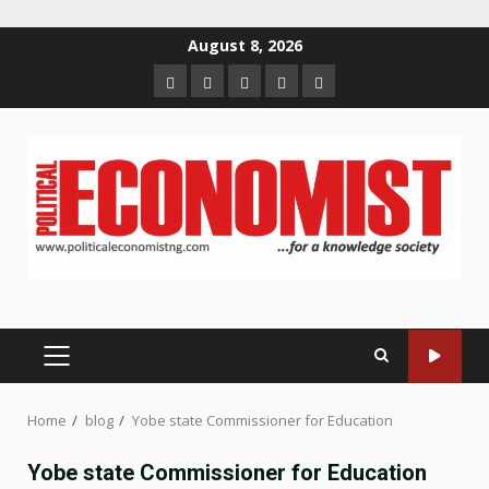
Skip
August 8, 2026
to
Home
About
Contact
Newsletter
Privacy
content
us
us
Policy
PRIMARY
MENU
Home
blog
Yobe state Commissioner for Education
Yobe state Commissioner for Education