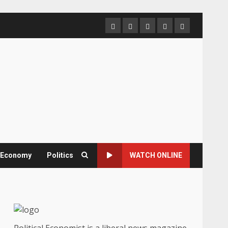
Home
About
Contact
Newsletter
Privacy
us
us
Policy
& Economy
Politics
WATCH ONLINE