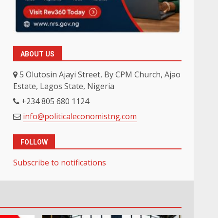
ABOUT US
5 Olutosin Ajayi Street, By CPM Church, Ajao
Estate, Lagos State, Nigeria
+234 805 680 1124
info@politicaleconomistng.com
FOLLOW
Subscribe to notifications