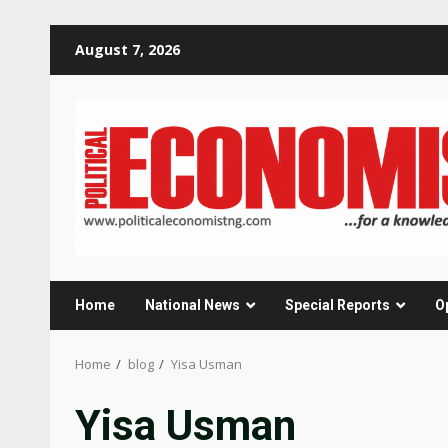
Skip
August 7, 2026
to
content
Home
National News
Special Reports
O
Home
blog
Yisa Usman
Yisa Usman