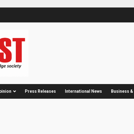
pinion
Press Releases
International News
Business 