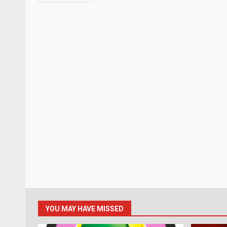
YOU MAY HAVE MISSED