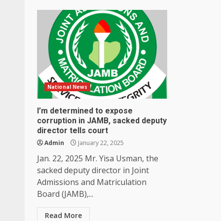
National News
I’m determined to expose
corruption in JAMB, sacked deputy
director tells court
Admin
January 22, 2025
Jan. 22, 2025 Mr. Yisa Usman, the
sacked deputy director in Joint
Admissions and Matriculation
Board (JAMB),...
Read More