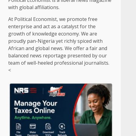
Political Economist is a liberal news magazine
with global affiliations.
At Political Economist, we promote free
enterprise and act as a catalyst for the
growth of knowledge economy. We are
proudly pan-Nigeria yet richly spiced with
African and global news. We offer a fair and
balanced news reportage presented by our
team of well-heeled professional journalists.
<