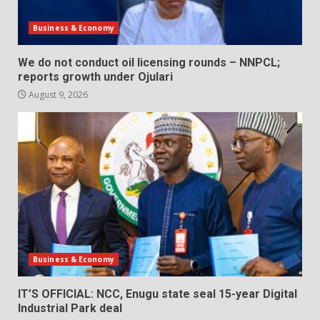
Business & Economy
We do not conduct oil licensing rounds – NNPCL;
reports growth under Ojulari
August 9, 2026
Business & Economy
IT’S OFFICIAL: NCC, Enugu state seal 15-year Digital
Industrial Park deal