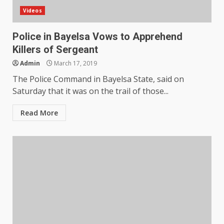
Videos
Police in Bayelsa Vows to Apprehend
Killers of Sergeant
Admin
March 17, 2019
The Police Command in Bayelsa State, said on
Saturday that it was on the trail of those...
Read More