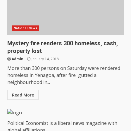
National News
Mystery fire renders 300 homeless, cash,
property lost
Admin
January 14, 2018
More than 300 persons on Saturday were rendered
homeless in Yenagoa, after fire gutted a
neighbourhood in...
Read More
Political Economist is a liberal news magazine with
global affiliations.