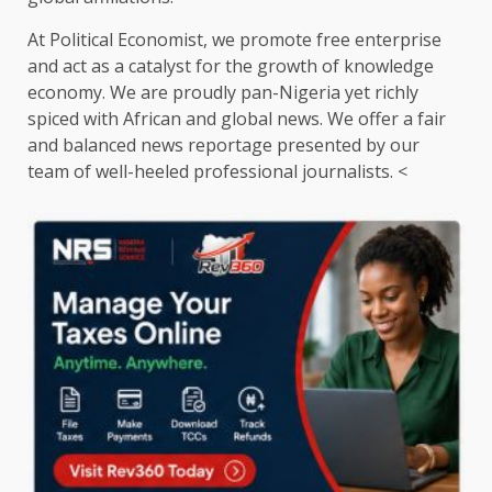
At Political Economist, we promote free enterprise
and act as a catalyst for the growth of knowledge
economy. We are proudly pan-Nigeria yet richly
spiced with African and global news. We offer a fair
and balanced news reportage presented by our
team of well-heeled professional journalists. <