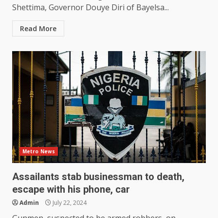
Shettima, Governor Douye Diri of Bayelsa...
Read More
Metro News
Assailants stab businessman to death,
escape with his phone, car
Admin
July 22, 2024