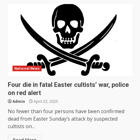
National News
Four die in fatal Easter cultists’ war, police
on red alert
Admin
April 22, 2025
No fewer than four persons have been confirmed
dead from Easter Sunday’s attack by suspected
cultists on...
Read More