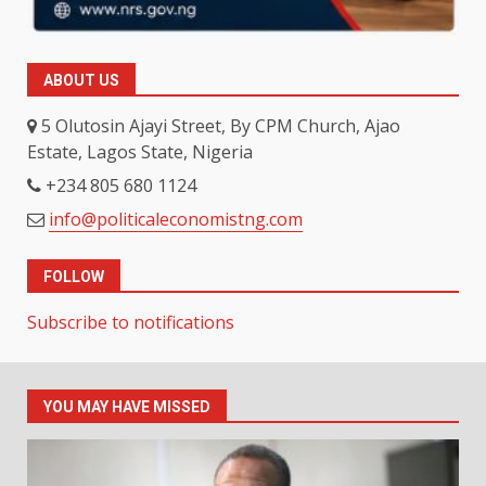
ABOUT US
5 Olutosin Ajayi Street, By CPM Church, Ajao
Estate, Lagos State, Nigeria
+234 805 680 1124
info@politicaleconomistng.com
FOLLOW
Subscribe to notifications
YOU MAY HAVE MISSED