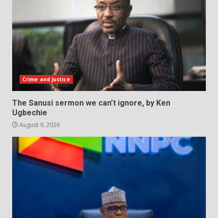
Crime and Justice
The Sanusi sermon we can’t ignore, by Ken
Ugbechie
August 9, 2026