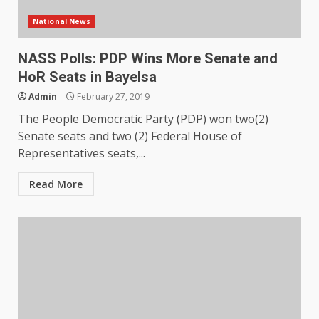
National News
NASS Polls: PDP Wins More Senate and
HoR Seats in Bayelsa
Admin
February 27, 2019
The People Democratic Party (PDP) won two(2)
Senate seats and two (2) Federal House of
Representatives seats,...
Read More