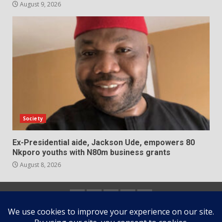
August 9, 2026
Society
Ex-Presidential aide, Jackson Ude, empowers 80
Nkporo youths with N80m business grants
August 8, 2026
Home
About
Contact
Newsletter
Privacy
us
us
Policy