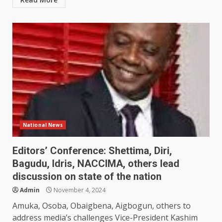
National News
Editors’ Conference: Shettima, Diri,
Bagudu, Idris, NACCIMA, others lead
discussion on state of the nation
Admin
November 4, 2024
Amuka, Osoba, Obaigbena, Aigbogun, others to
address media’s challenges Vice-President Kashim