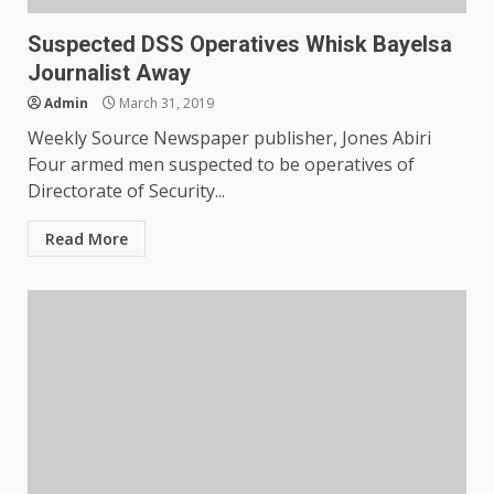
Suspected DSS Operatives Whisk Bayelsa
Journalist Away
Admin
March 31, 2019
Weekly Source Newspaper publisher, Jones Abiri
Four armed men suspected to be operatives of
Directorate of Security...
Read More