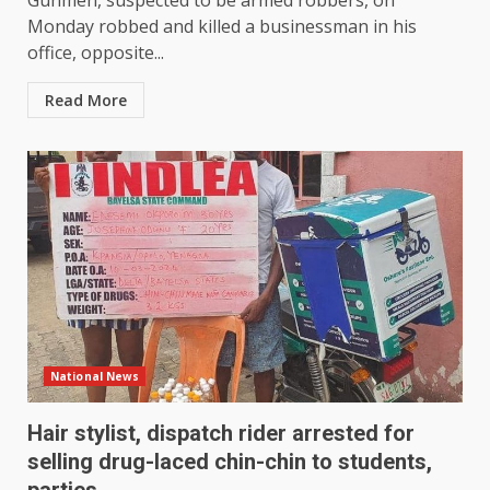
Gunmen, suspected to be armed robbers, on
Monday robbed and killed a businessman in his
office, opposite...
Read More
National News
Hair stylist, dispatch rider arrested for
selling drug-laced chin-chin to students,