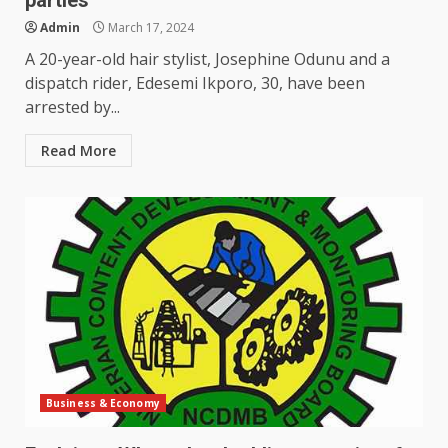
parties
Admin
March 17, 2024
A 20-year-old hair stylist, Josephine Odunu and a
dispatch rider, Edesemi Ikporo, 30, have been
arrested by...
Read More
Business & Economy