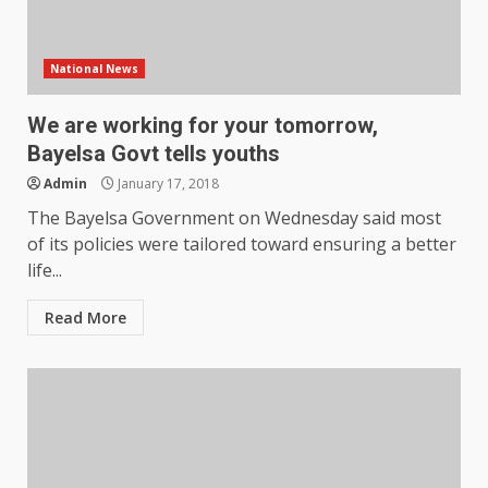
National News
We are working for your tomorrow,
Bayelsa Govt tells youths
Admin
January 17, 2018
The Bayelsa Government on Wednesday said most
of its policies were tailored toward ensuring a better
life...
Read More