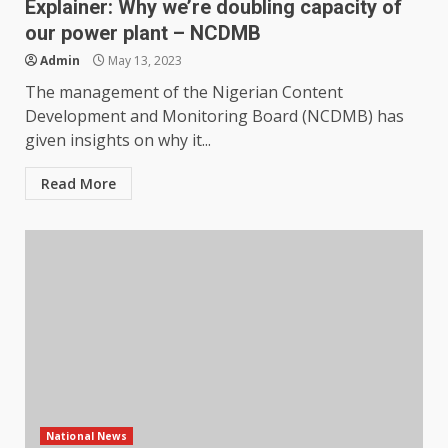
Explainer: Why we’re doubling capacity of
our power plant – NCDMB
Admin
May 13, 2023
The management of the Nigerian Content
Development and Monitoring Board (NCDMB) has
given insights on why it...
Read More
National News