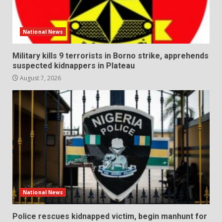
National News
Military kills 9 terrorists in Borno strike, apprehends
suspected kidnappers in Plateau
August 7, 2026
National News
Police rescues kidnapped victim, begin manhunt for