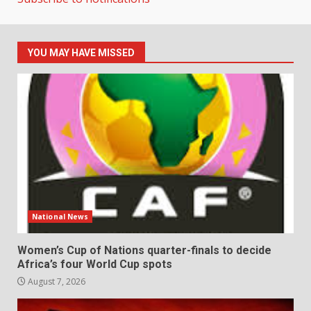
YOU MAY HAVE MISSED
National News
Women’s Cup of Nations quarter-finals to decide
Africa’s four World Cup spots
August 7, 2026