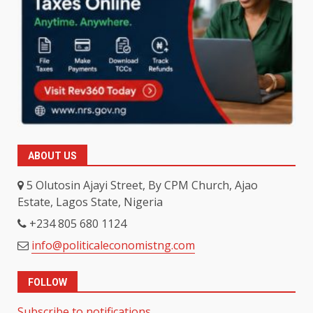
ABOUT US
5 Olutosin Ajayi Street, By CPM Church, Ajao
Estate, Lagos State, Nigeria
+234 805 680 1124
info@politicaleconomistng.com
FOLLOW
Subscribe to notifications