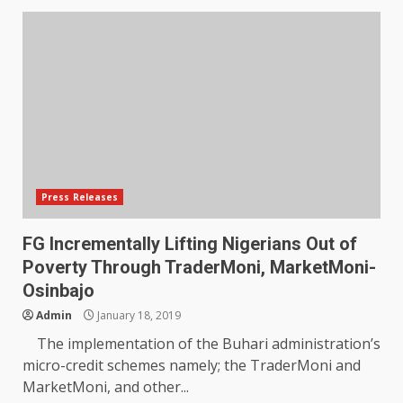
Press Releases
FG Incrementally Lifting Nigerians Out of
Poverty Through TraderMoni, MarketMoni-
Osinbajo
Admin
January 18, 2019
The implementation of the Buhari administration’s
micro-credit schemes namely; the TraderMoni and
MarketMoni, and other...