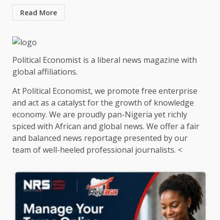
Read More
Political Economist is a liberal news magazine with
global affiliations.
At Political Economist, we promote free enterprise
and act as a catalyst for the growth of knowledge
economy. We are proudly pan-Nigeria yet richly
spiced with African and global news. We offer a fair
and balanced news reportage presented by our
team of well-heeled professional journalists. <