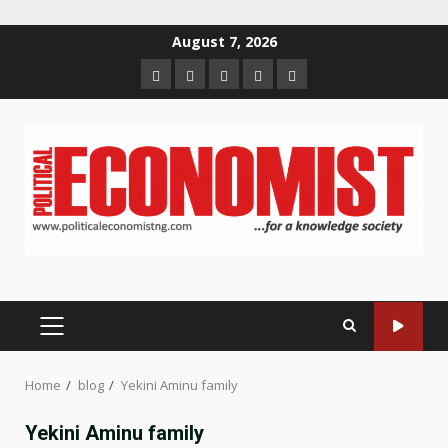
Skip
August 7, 2026
to
Home
About
Contact
Newsletter
Privacy
content
us
us
Policy
PRIMARY
MENU
Home
blog
Yekini Aminu family
Yekini Aminu family