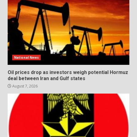
National News
Oil prices drop as investors weigh potential Hormuz
deal between Iran and Gulf states
August 7, 2026