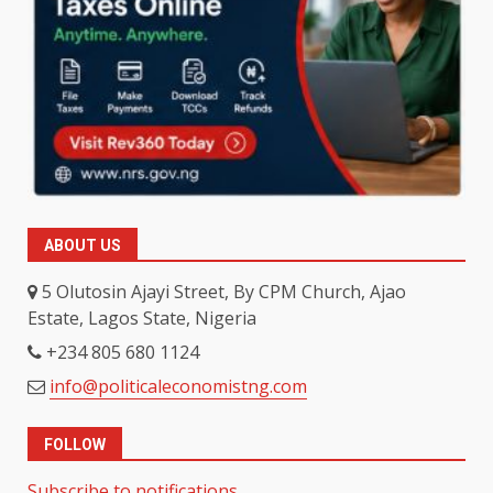
ABOUT US
5 Olutosin Ajayi Street, By CPM Church, Ajao
Estate, Lagos State, Nigeria
+234 805 680 1124
info@politicaleconomistng.com
FOLLOW
Subscribe to notifications