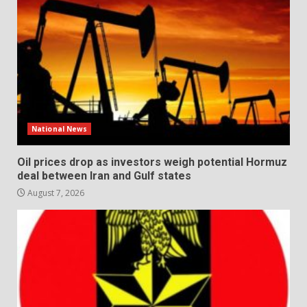
National News
Oil prices drop as investors weigh potential Hormuz
deal between Iran and Gulf states
August 7, 2026