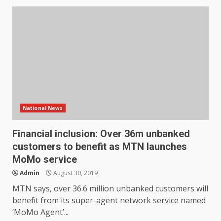
National News
Financial inclusion: Over 36m unbanked
customers to benefit as MTN launches
MoMo service
Admin
August 30, 2019
MTN says, over 36.6 million unbanked customers will
benefit from its super-agent network service named
‘MoMo Agent’...