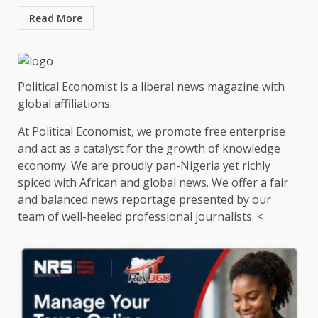
Read More
Political Economist is a liberal news magazine with
global affiliations.
At Political Economist, we promote free enterprise
and act as a catalyst for the growth of knowledge
economy. We are proudly pan-Nigeria yet richly
spiced with African and global news. We offer a fair
and balanced news reportage presented by our
team of well-heeled professional journalists. <