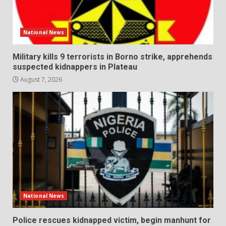
National News
Military kills 9 terrorists in Borno strike, apprehends
suspected kidnappers in Plateau
August 7, 2026
National News
Police rescues kidnapped victim, begin manhunt for