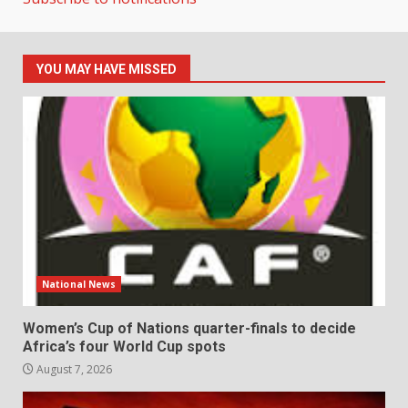
YOU MAY HAVE MISSED
National News
Women’s Cup of Nations quarter-finals to decide
Africa’s four World Cup spots
August 7, 2026