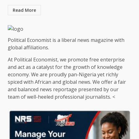
Read More
Political Economist is a liberal news magazine with
global affiliations.
At Political Economist, we promote free enterprise
and act as a catalyst for the growth of knowledge
economy. We are proudly pan-Nigeria yet richly
spiced with African and global news. We offer a fair
and balanced news reportage presented by our
team of well-heeled professional journalists. <