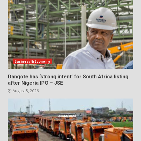
Business & Economy
Dangote has ‘strong intent’ for South Africa listing
after Nigeria IPO – JSE
August 5, 2026