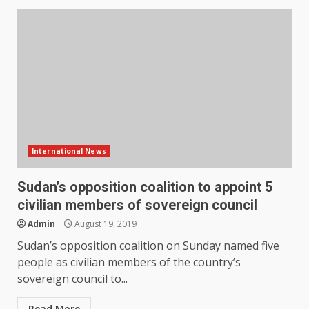
International News
Sudan’s opposition coalition to appoint 5
civilian members of sovereign council
Admin
August 19, 2019
Sudan’s opposition coalition on Sunday named five
people as civilian members of the country’s
sovereign council to...
Read More