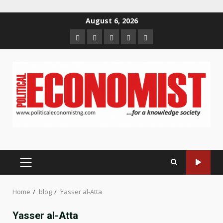
Skip
August 6, 2026
to
Home
About
Contact
Newsletter
Privacy
content
us
us
Policy
PRIMARY
MENU
Home
blog
Yasser al-Atta
Yasser al-Atta