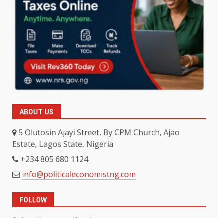
ABOUT US
5 Olutosin Ajayi Street, By CPM Church, Ajao
Estate, Lagos State, Nigeria
+234 805 680 1124
info@politicaleconomistng.com
FOLLOW