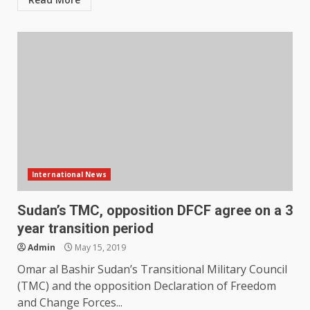
International News
Sudan’s TMC, opposition DFCF agree on a 3
year transition period
Admin
May 15, 2019
Omar al Bashir Sudan’s Transitional Military Council
(TMC) and the opposition Declaration of Freedom
and Change Forces...