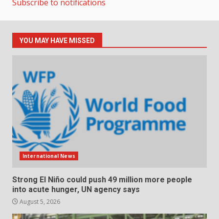
Subscribe to notifications
YOU MAY HAVE MISSED
International News
Strong El Niño could push 49 million more people
into acute hunger, UN agency says
August 5, 2026