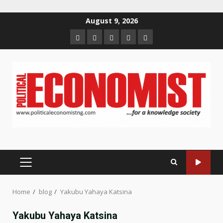
Skip
August 9, 2026
to
Home
About
Contact
Newsletter
Privacy
content
us
us
Policy
PRIMARY
MENU
Home
blog
Yakubu Yahaya Katsina
Yakubu Yahaya Katsina