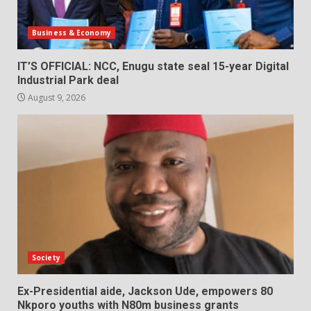
Business & Economy
IT’S OFFICIAL: NCC, Enugu state seal 15-year Digital
Industrial Park deal
August 9, 2026
Society
Ex-Presidential aide, Jackson Ude, empowers 80
Nkporo youths with N80m business grants