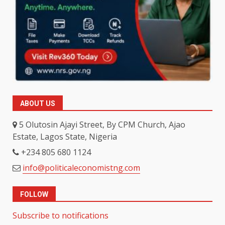
ABOUT US
5 Olutosin Ajayi Street, By CPM Church, Ajao
Estate, Lagos State, Nigeria
+234 805 680 1124
info@politicaleconomistng.com
FOLLOW
Subscribe to notifications