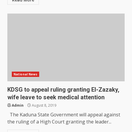
National News
KDSG to appeal ruling granting El-Zazaky,
wife leave to seek medical attention
Admin
August 8, 2019
The Kaduna State Government will appeal against
the ruling of a High Court granting the leader...