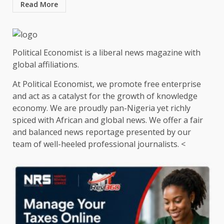
Read More
Political Economist is a liberal news magazine with
global affiliations.
At Political Economist, we promote free enterprise
and act as a catalyst for the growth of knowledge
economy. We are proudly pan-Nigeria yet richly
spiced with African and global news. We offer a fair
and balanced news reportage presented by our
team of well-heeled professional journalists. <