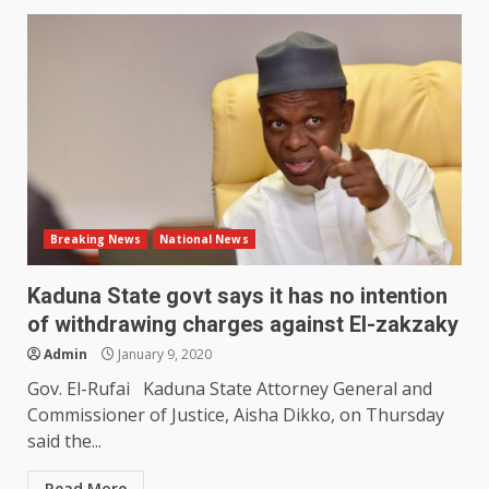
Breaking News
National News
Kaduna State govt says it has no intention
of withdrawing charges against El-zakzaky
Admin
January 9, 2020
Gov. El-Rufai Kaduna State Attorney General and
Commissioner of Justice, Aisha Dikko, on Thursday
said the...
Read More