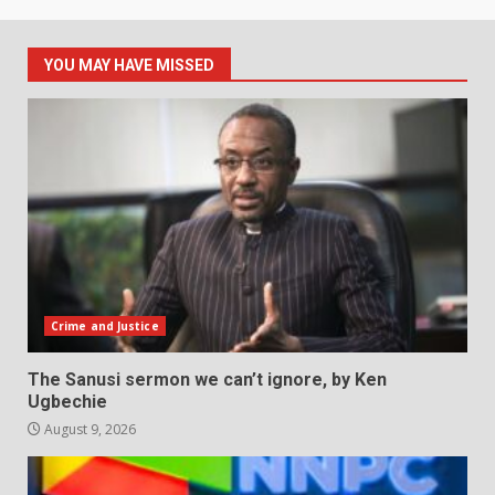
YOU MAY HAVE MISSED
Crime and Justice
The Sanusi sermon we can’t ignore, by Ken
Ugbechie
August 9, 2026