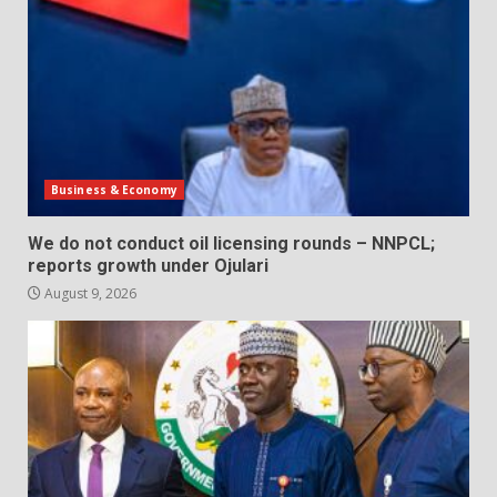
Business & Economy
We do not conduct oil licensing rounds – NNPCL;
reports growth under Ojulari
August 9, 2026