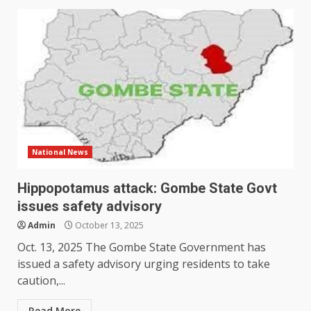
National News
Hippopotamus attack: Gombe State Govt
issues safety advisory
Admin
October 13, 2025
Oct. 13, 2025 The Gombe State Government has
issued a safety advisory urging residents to take
caution,...
Read More