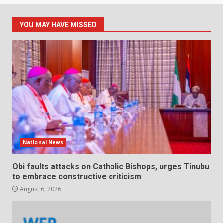
YOU MAY HAVE MISSED
National News
Obi faults attacks on Catholic Bishops, urges Tinubu
to embrace constructive criticism
August 6, 2026