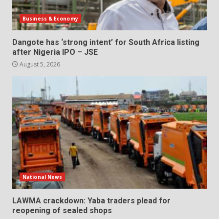
Business & Economy
Dangote has ‘strong intent’ for South Africa listing
after Nigeria IPO – JSE
August 5, 2026
National News
LAWMA crackdown: Yaba traders plead for
reopening of sealed shops