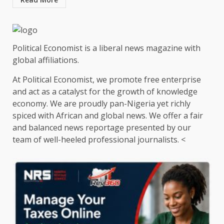
Political Economist is a liberal news magazine with
global affiliations.
At Political Economist, we promote free enterprise
and act as a catalyst for the growth of knowledge
economy. We are proudly pan-Nigeria yet richly
spiced with African and global news. We offer a fair
and balanced news reportage presented by our
team of well-heeled professional journalists. <