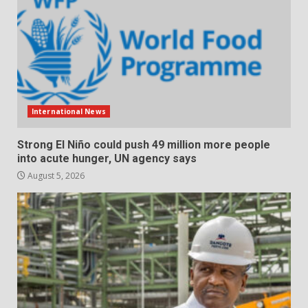
International News
Strong El Niño could push 49 million more people
into acute hunger, UN agency says
August 5, 2026