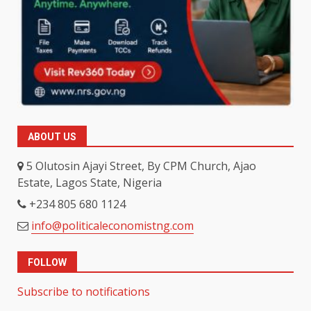
ABOUT US
5 Olutosin Ajayi Street, By CPM Church, Ajao
Estate, Lagos State, Nigeria
+234 805 680 1124
info@politicaleconomistng.com
FOLLOW
Subscribe to notifications