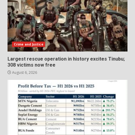
Crime and Justice
Largest rescue operation in history excites Tinubu;
308 victims now free
August 6, 2026