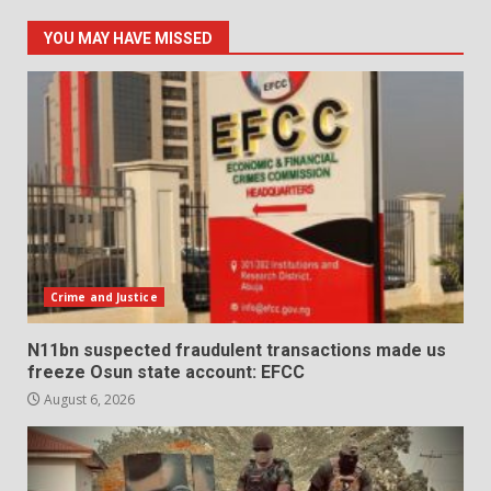
YOU MAY HAVE MISSED
Crime and Justice
N11bn suspected fraudulent transactions made us
freeze Osun state account: EFCC
August 6, 2026