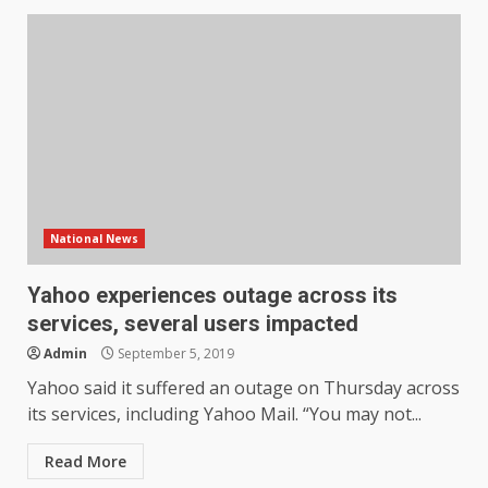
National News
Yahoo experiences outage across its
services, several users impacted
Admin
September 5, 2019
Yahoo said it suffered an outage on Thursday across
its services, including Yahoo Mail. “You may not...
Read More