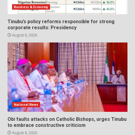
Business & Economy
Tinubu’s policy reforms responsible for strong
corporate results: Presidency
August 6, 2026
National News
Obi faults attacks on Catholic Bishops, urges Tinubu
to embrace constructive criticism
August 6, 2026