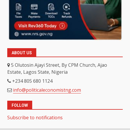
ABOUT US
5 Olutosin Ajayi Street, By CPM Church, Ajao
Estate, Lagos State, Nigeria
+234 805 680 1124
info@politicaleconomistng.com
FOLLOW
Subscribe to notifications