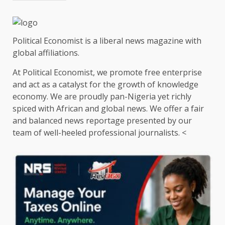
Political Economist is a liberal news magazine with
global affiliations.
At Political Economist, we promote free enterprise
and act as a catalyst for the growth of knowledge
economy. We are proudly pan-Nigeria yet richly
spiced with African and global news. We offer a fair
and balanced news reportage presented by our
team of well-heeled professional journalists. <