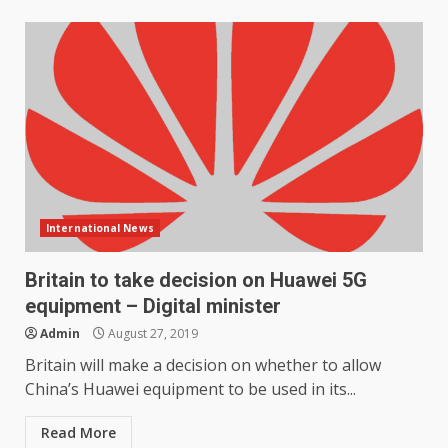
International News
Britain to take decision on Huawei 5G
equipment – Digital minister
Admin
August 27, 2019
Britain will make a decision on whether to allow
China’s Huawei equipment to be used in its...
Read More