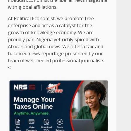
Political Economist is a liberal news magazine
with global affiliations.
At Political Economist, we promote free
enterprise and act as a catalyst for the
growth of knowledge economy. We are
proudly pan-Nigeria yet richly spiced with
African and global news. We offer a fair and
balanced news reportage presented by our
team of well-heeled professional journalists.
<