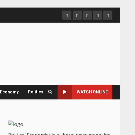
Home
About
Contact
Newsletter
Privacy
us
us
Policy
& Economy
Politics
WATCH ONLINE