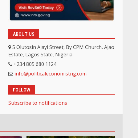
ABOUT US
5 Olutosin Ajayi Street, By CPM Church, Ajao
Estate, Lagos State, Nigeria
+234 805 680 1124
info@politicaleconomistng.com
FOLLOW
Subscribe to notifications