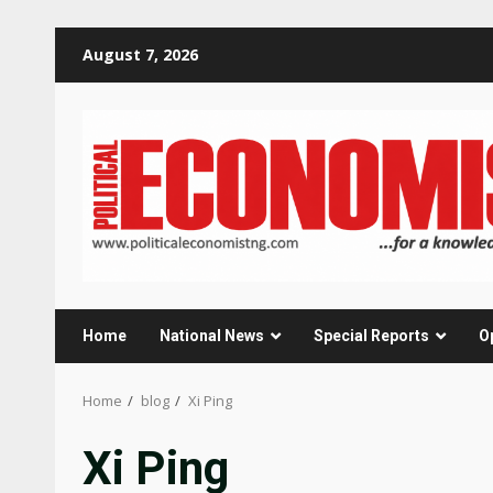
Skip
August 7, 2026
to
content
Home
National News
Special Reports
O
Home
blog
Xi Ping
Xi Ping