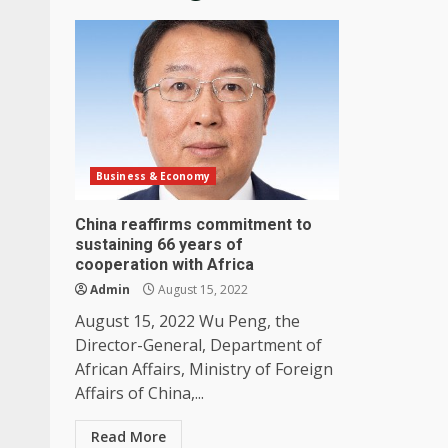
Business & Economy
China reaffirms commitment to
sustaining 66 years of
cooperation with Africa
Admin
August 15, 2022
August 15, 2022 Wu Peng, the
Director-General, Department of
African Affairs, Ministry of Foreign
Affairs of China,...
Read More