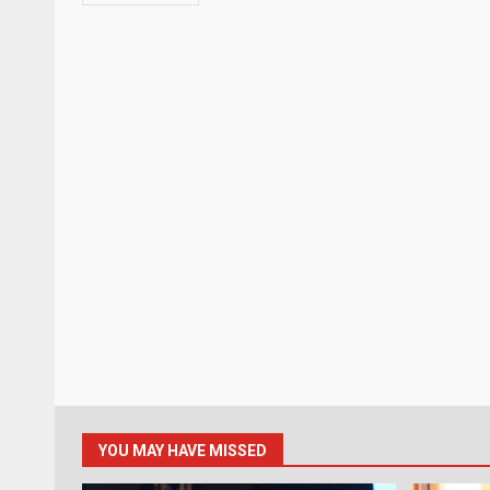
YOU MAY HAVE MISSED