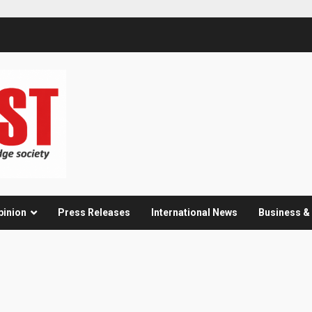
pinion
Press Releases
International News
Business 