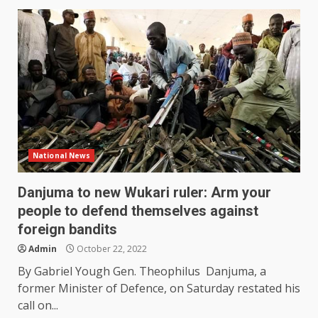
National News
Danjuma to new Wukari ruler: Arm your
people to defend themselves against
foreign bandits
Admin
October 22, 2022
By Gabriel Yough Gen. Theophilus Danjuma, a
former Minister of Defence, on Saturday restated his
call on...