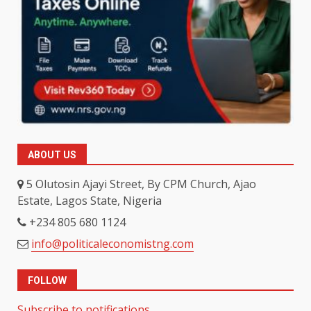
ABOUT US
5 Olutosin Ajayi Street, By CPM Church, Ajao
Estate, Lagos State, Nigeria
+234 805 680 1124
info@politicaleconomistng.com
FOLLOW
Subscribe to notifications