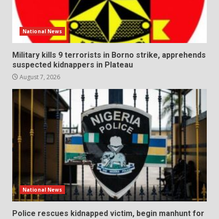
National News
Military kills 9 terrorists in Borno strike, apprehends
suspected kidnappers in Plateau
August 7, 2026
National News
Police rescues kidnapped victim, begin manhunt for