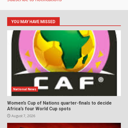
YOU MAY HAVE MISSED
National News
Women’s Cup of Nations quarter-finals to decide
Africa’s four World Cup spots
August 7, 2026