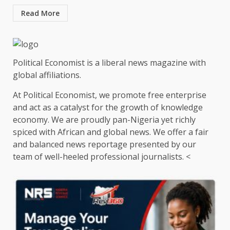
Read More
Political Economist is a liberal news magazine with
global affiliations.
At Political Economist, we promote free enterprise
and act as a catalyst for the growth of knowledge
economy. We are proudly pan-Nigeria yet richly
spiced with African and global news. We offer a fair
and balanced news reportage presented by our
team of well-heeled professional journalists. <