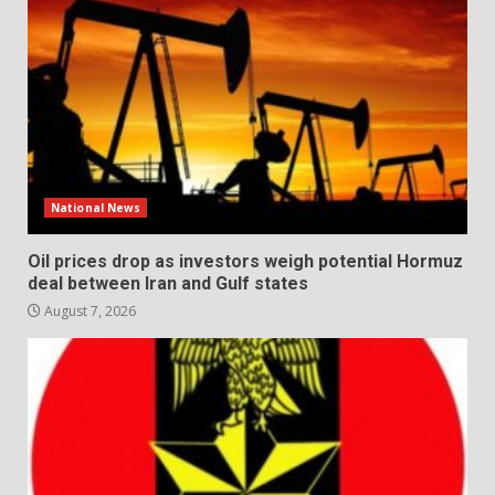
National News
Oil prices drop as investors weigh potential Hormuz
deal between Iran and Gulf states
August 7, 2026