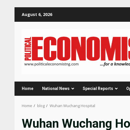
Skip
August 6, 2026
to
content
Home
National News
Special Reports
O
Home
blog
Wuhan Wuchang Hospital
Wuhan Wuchang Hos