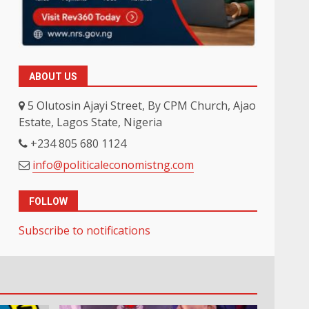
ABOUT US
5 Olutosin Ajayi Street, By CPM Church, Ajao
Estate, Lagos State, Nigeria
+234 805 680 1124
info@politicaleconomistng.com
FOLLOW
Subscribe to notifications