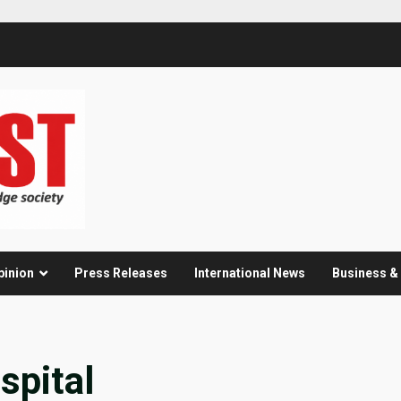
pinion
Press Releases
International News
Business 
pital