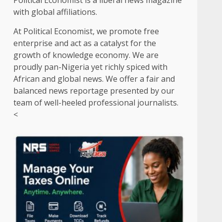
Political Economist is a liberal news magazine
with global affiliations.
At Political Economist, we promote free
enterprise and act as a catalyst for the
growth of knowledge economy. We are
proudly pan-Nigeria yet richly spiced with
African and global news. We offer a fair and
balanced news reportage presented by our
team of well-heeled professional journalists.
<