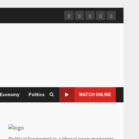
Home
About
Contact
Newsletter
Privacy
us
us
Policy
& Economy
Politics
WATCH ONLINE