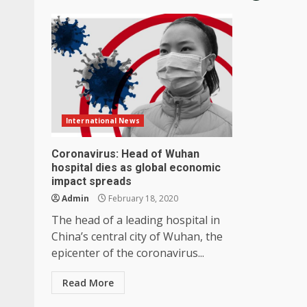
International News
Coronavirus: Head of Wuhan
hospital dies as global economic
impact spreads
Admin
February 18, 2020
The head of a leading hospital in
China’s central city of Wuhan, the
epicenter of the coronavirus...
Read More