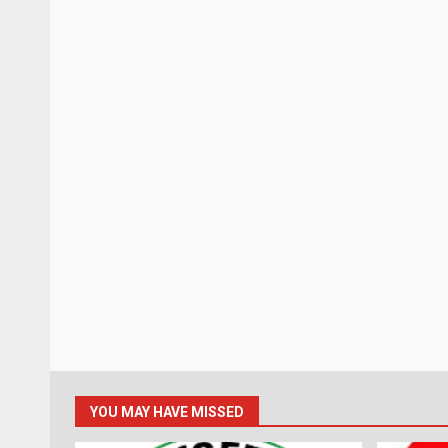
YOU MAY HAVE MISSED