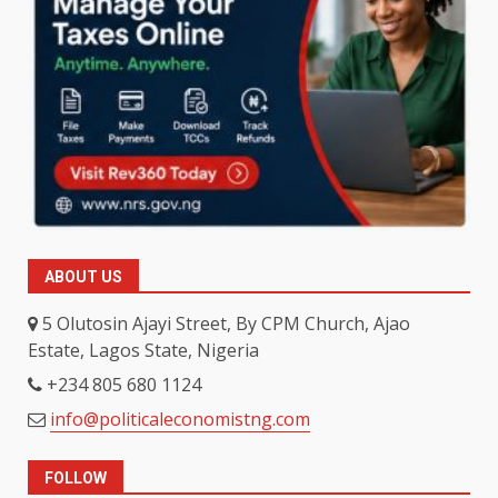
ABOUT US
5 Olutosin Ajayi Street, By CPM Church, Ajao
Estate, Lagos State, Nigeria
+234 805 680 1124
info@politicaleconomistng.com
FOLLOW