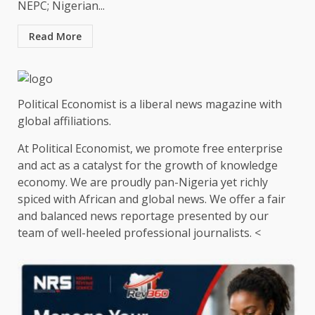
NEPC; Nigerian...
Read More
Political Economist is a liberal news magazine with
global affiliations.
At Political Economist, we promote free enterprise
and act as a catalyst for the growth of knowledge
economy. We are proudly pan-Nigeria yet richly
spiced with African and global news. We offer a fair
and balanced news reportage presented by our
team of well-heeled professional journalists. <