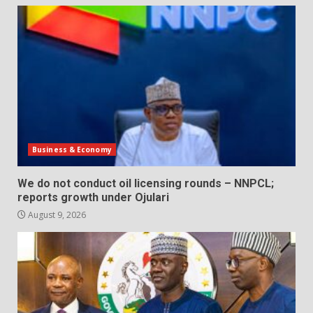
Business & Economy
We do not conduct oil licensing rounds – NNPCL;
reports growth under Ojulari
August 9, 2026