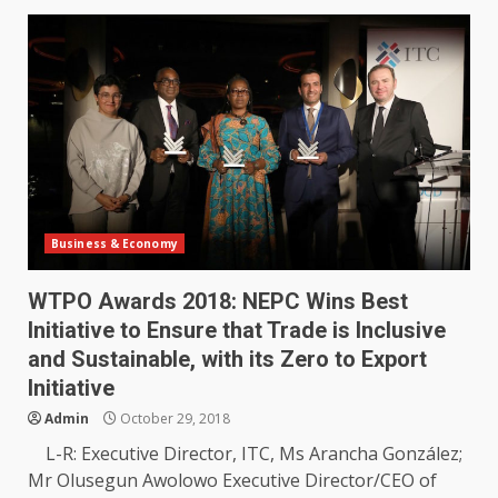
Business & Economy
WTPO Awards 2018: NEPC Wins Best
Initiative to Ensure that Trade is Inclusive
and Sustainable, with its Zero to Export
Initiative
Admin
October 29, 2018
L-R: Executive Director, ITC, Ms Arancha González;
Mr Olusegun Awolowo Executive Director/CEO of