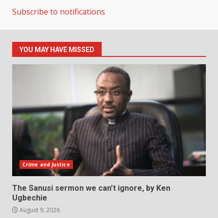
Subscribe to notifications
YOU MAY HAVE MISSED
Crime and Justice
The Sanusi sermon we can’t ignore, by Ken
Ugbechie
August 9, 2026