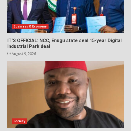
Business & Economy
IT’S OFFICIAL: NCC, Enugu state seal 15-year Digital
Industrial Park deal
August 9, 2026
Society