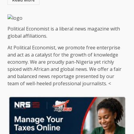
Political Economist is a liberal news magazine with
global affiliations.
At Political Economist, we promote free enterprise
and act as a catalyst for the growth of knowledge
economy. We are proudly pan-Nigeria yet richly
spiced with African and global news. We offer a fair
and balanced news reportage presented by our
team of well-heeled professional journalists. <