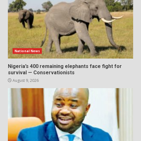
National News
Nigeria’s 400 remaining elephants face fight for
survival — Conservationists
August 9, 2026