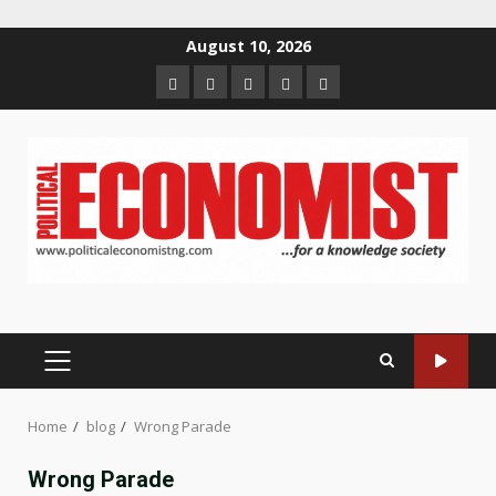
Skip
August 10, 2026
to
Home
About
Contact
Newsletter
Privacy
content
us
us
Policy
PRIMARY
MENU
Home
blog
Wrong Parade
Wrong Parade