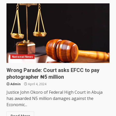
National News
Wrong Parade: Court asks EFCC to pay
photographer ₦5 million
Admin
April 4, 2024
Justice John Okoro of Federal High Court in Abuja
has awarded N5 million damages against the
Economic...
Read More