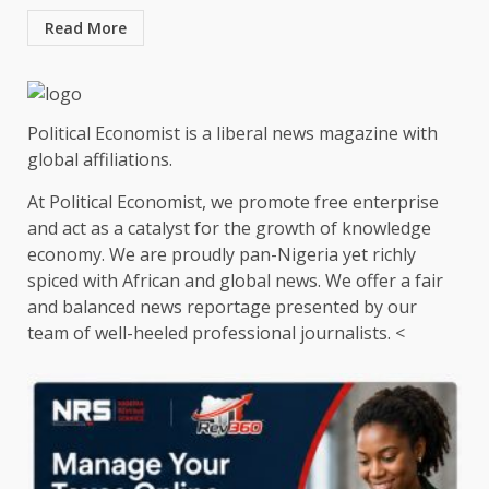
Read More
Political Economist is a liberal news magazine with
global affiliations.
At Political Economist, we promote free enterprise
and act as a catalyst for the growth of knowledge
economy. We are proudly pan-Nigeria yet richly
spiced with African and global news. We offer a fair
and balanced news reportage presented by our
team of well-heeled professional journalists. <