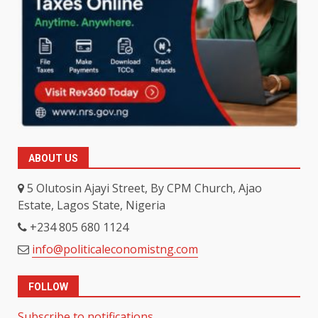
ABOUT US
5 Olutosin Ajayi Street, By CPM Church, Ajao
Estate, Lagos State, Nigeria
+234 805 680 1124
info@politicaleconomistng.com
FOLLOW
Subscribe to notifications