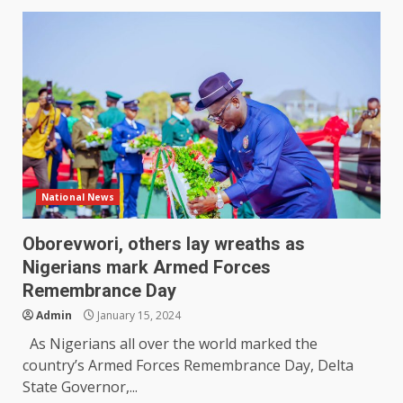
National News
Oborevwori, others lay wreaths as
Nigerians mark Armed Forces
Remembrance Day
Admin
January 15, 2024
As Nigerians all over the world marked the
country’s Armed Forces Remembrance Day, Delta
State Governor,...