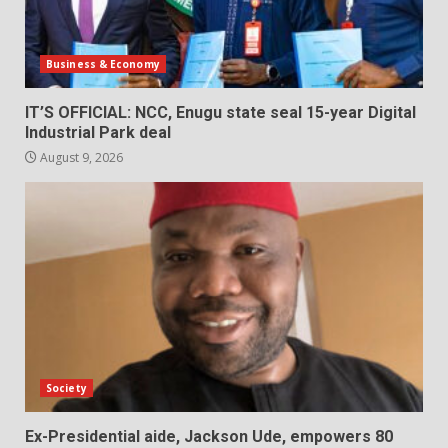
Business & Economy
IT’S OFFICIAL: NCC, Enugu state seal 15-year Digital
Industrial Park deal
August 9, 2026
Society
Ex-Presidential aide, Jackson Ude, empowers 80