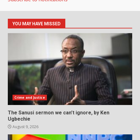
YOU MAY HAVE MISSED
Crime and Justice
The Sanusi sermon we can’t ignore, by Ken
Ugbechie
August 9, 2026