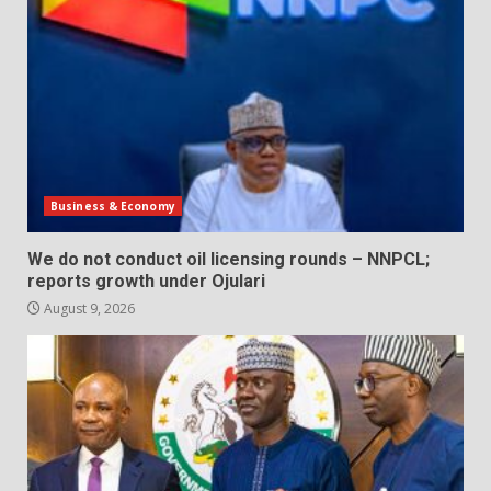
Business & Economy
We do not conduct oil licensing rounds – NNPCL;
reports growth under Ojulari
August 9, 2026