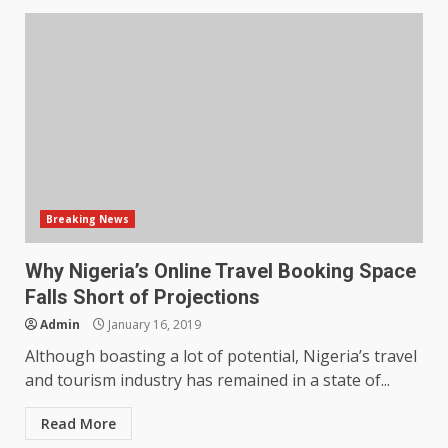
Breaking News
Why Nigeria’s Online Travel Booking Space
Falls Short of Projections
Admin
January 16, 2019
Although boasting a lot of potential, Nigeria’s travel
and tourism industry has remained in a state of...
Read More