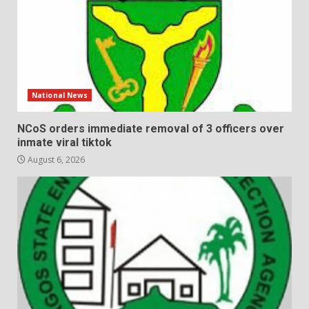
National News
NCoS orders immediate removal of 3 officers over
inmate viral tiktok
August 6, 2026