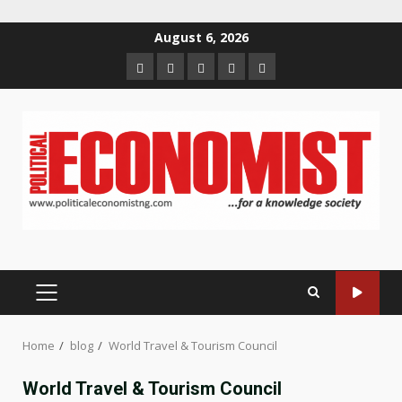
Skip
August 6, 2026
to
Home
About
Contact
Newsletter
Privacy
content
us
us
Policy
PRIMARY
MENU
Home
blog
World Travel & Tourism Council
World Travel & Tourism Council