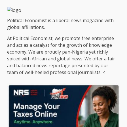
Political Economist is a liberal news magazine with
global affiliations.
At Political Economist, we promote free enterprise
and act as a catalyst for the growth of knowledge
economy. We are proudly pan-Nigeria yet richly
spiced with African and global news. We offer a fair
and balanced news reportage presented by our
team of well-heeled professional journalists. <