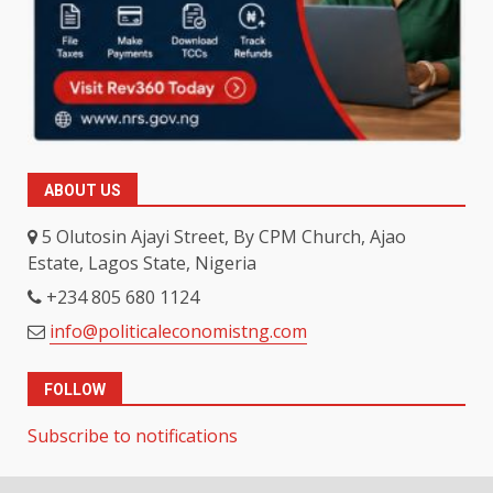
ABOUT US
5 Olutosin Ajayi Street, By CPM Church, Ajao
Estate, Lagos State, Nigeria
+234 805 680 1124
info@politicaleconomistng.com
FOLLOW
Subscribe to notifications