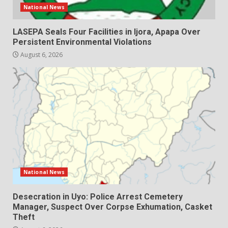
National News
LASEPA Seals Four Facilities in Ijora, Apapa Over
Persistent Environmental Violations
August 6, 2026
National News
Desecration in Uyo: Police Arrest Cemetery
Manager, Suspect Over Corpse Exhumation, Casket
Theft