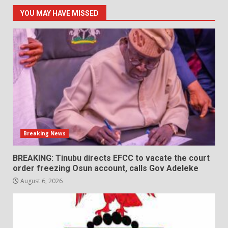
YOU MAY HAVE MISSED
Breaking News
BREAKING: Tinubu directs EFCC to vacate the court
order freezing Osun account, calls Gov Adeleke
August 6, 2026