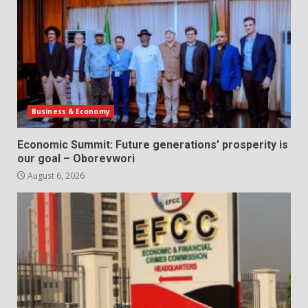
Business & Economy
Economic Summit: Future generations’ prosperity is
our goal – Oborevwori
August 6, 2026