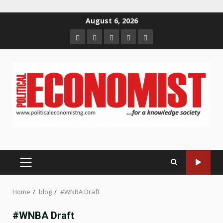
Skip
August 6, 2026
to
Home
About
Contact
Newsletter
Privacy
content
us
us
Policy
PRIMARY
MENU
Home
blog
#WNBA Draft
#WNBA Draft