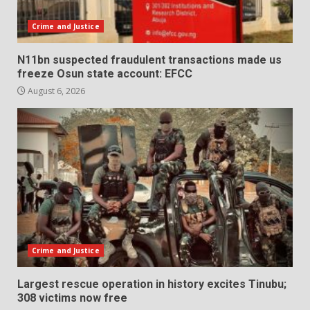
Crime and Justice
N11bn suspected fraudulent transactions made us
freeze Osun state account: EFCC
August 6, 2026
Crime and Justice
Largest rescue operation in history excites Tinubu;
308 victims now free