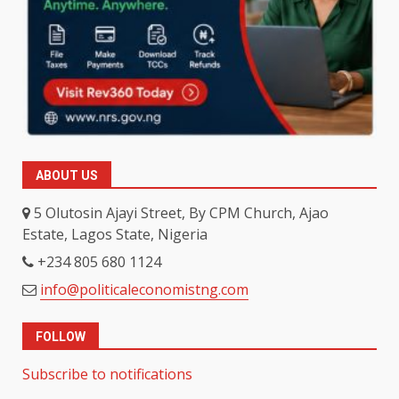
ABOUT US
5 Olutosin Ajayi Street, By CPM Church, Ajao
Estate, Lagos State, Nigeria
+234 805 680 1124
info@politicaleconomistng.com
FOLLOW
Subscribe to notifications