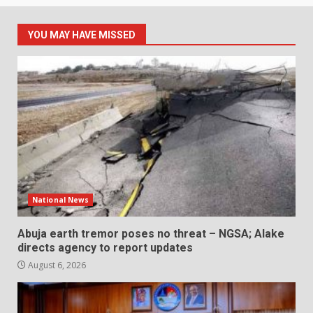
YOU MAY HAVE MISSED
National News
Abuja earth tremor poses no threat – NGSA; Alake
directs agency to report updates
August 6, 2026