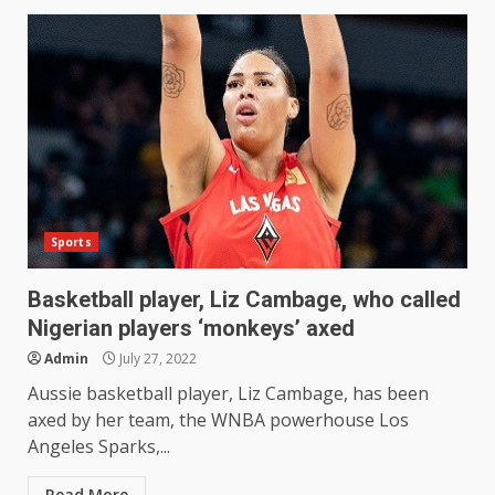
Sports
Basketball player, Liz Cambage, who called
Nigerian players ‘monkeys’ axed
Admin
July 27, 2022
Aussie basketball player, Liz Cambage, has been
axed by her team, the WNBA powerhouse Los
Angeles Sparks,...
Read More