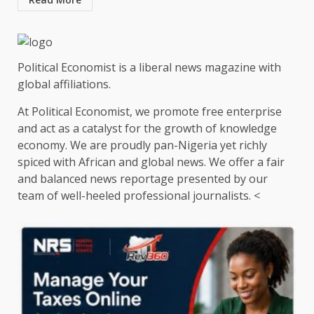
Political Economist is a liberal news magazine with
global affiliations.
At Political Economist, we promote free enterprise
and act as a catalyst for the growth of knowledge
economy. We are proudly pan-Nigeria yet richly
spiced with African and global news. We offer a fair
and balanced news reportage presented by our
team of well-heeled professional journalists. <