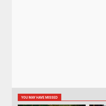
YOU MAY HAVE MISSED