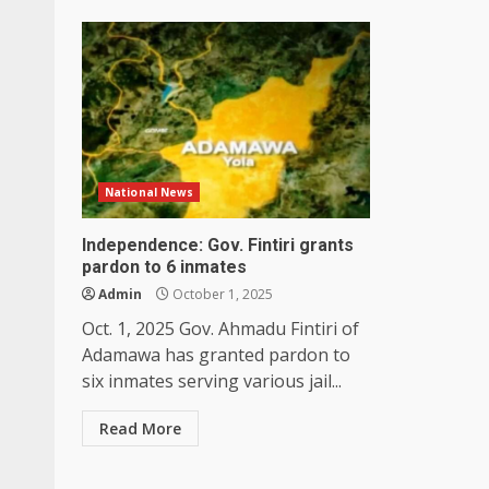
National News
Independence: Gov. Fintiri grants
pardon to 6 inmates
Admin
October 1, 2025
Oct. 1, 2025 Gov. Ahmadu Fintiri of
Adamawa has granted pardon to
six inmates serving various jail...
Read More