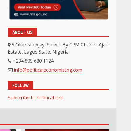
ABOUT US
5 Olutosin Ajayi Street, By CPM Church, Ajao
Estate, Lagos State, Nigeria
+234 805 680 1124
info@politicaleconomistng.com
FOLLOW
Subscribe to notifications