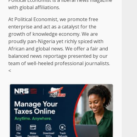
Political Economist is a liberal news magazine
with global affiliations.
At Political Economist, we promote free
enterprise and act as a catalyst for the
growth of knowledge economy. We are
proudly pan-Nigeria yet richly spiced with
African and global news. We offer a fair and
balanced news reportage presented by our
team of well-heeled professional journalists.
<