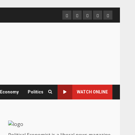
Home
About
Contact
Newsletter
Privacy
us
us
Policy
& Economy
Politics
WATCH ONLINE