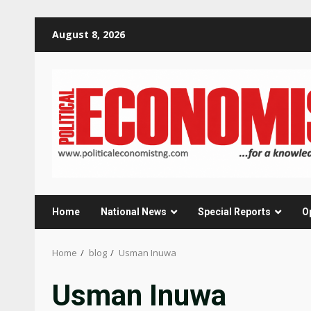
Skip
August 8, 2026
to
content
Home
National News
Special Reports
O
Home
blog
Usman Inuwa
Usman Inuwa