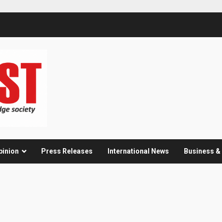
pinion
Press Releases
International News
Business 