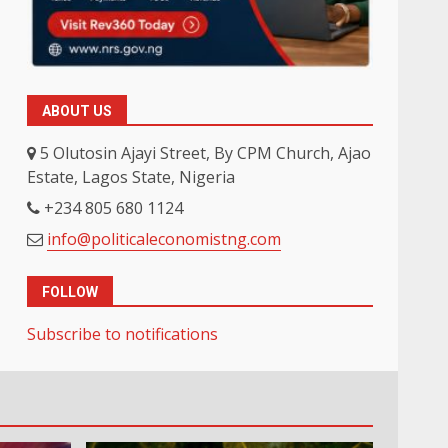
ABOUT US
5 Olutosin Ajayi Street, By CPM Church, Ajao
Estate, Lagos State, Nigeria
+234 805 680 1124
info@politicaleconomistng.com
FOLLOW
Subscribe to notifications