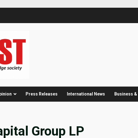
pinion
Press Releases
International News
Business 
pital Group LP