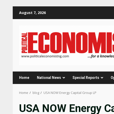
Skip
August 7, 2026
to
content
Home
National News
Special Reports
O
Home
blog
USA NOW Energy Capital Group LP
USA NOW Energy Ca