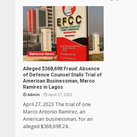
National News
Alleged $368,698 Fraud: Absence
of Defence Counsel Stalls Trial of
American Businessman, Marco
Ramirez in Lagos
Admin
April 27, 2023
April 27, 2023 The trial of one
Marco Antonio Ramirez, an
American businessman, for an
alleged $368,698.24...