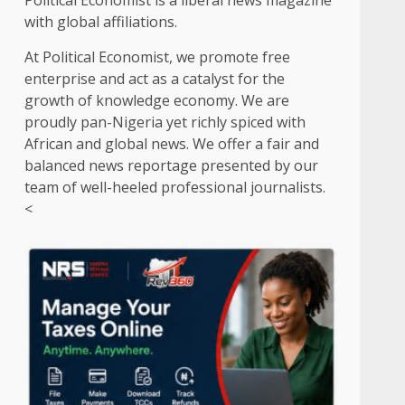
Political Economist is a liberal news magazine
with global affiliations.
At Political Economist, we promote free
enterprise and act as a catalyst for the
growth of knowledge economy. We are
proudly pan-Nigeria yet richly spiced with
African and global news. We offer a fair and
balanced news reportage presented by our
team of well-heeled professional journalists.
<