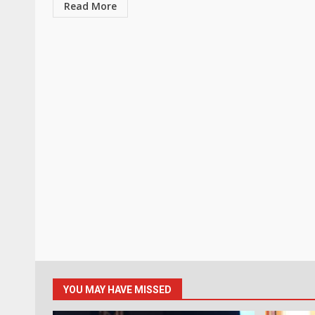
Read More
YOU MAY HAVE MISSED