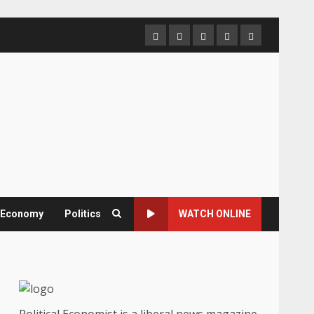
Home
About
Contact
Newsletter
Privacy
us
us
Policy
& Economy
Politics
WATCH ONLINE