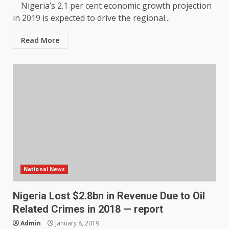
Nigeria’s 2.1 per cent economic growth projection
in 2019 is expected to drive the regional...
Read More
National News
Nigeria Lost $2.8bn in Revenue Due to Oil
Related Crimes in 2018 — report
Admin
January 8, 2019