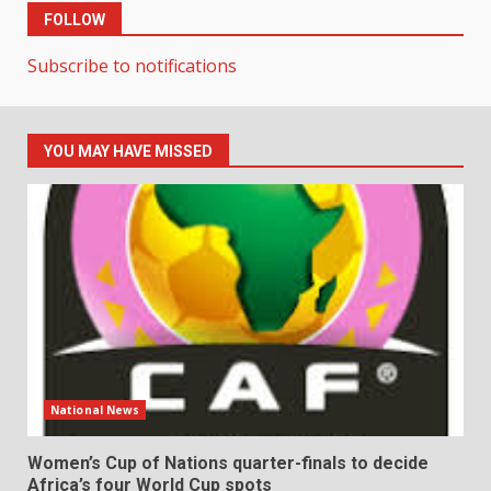
FOLLOW
Subscribe to notifications
YOU MAY HAVE MISSED
National News
Women’s Cup of Nations quarter-finals to decide
Africa’s four World Cup spots