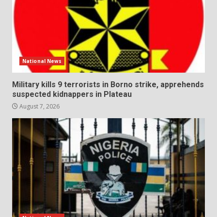
National News
Military kills 9 terrorists in Borno strike, apprehends
suspected kidnappers in Plateau
August 7, 2026