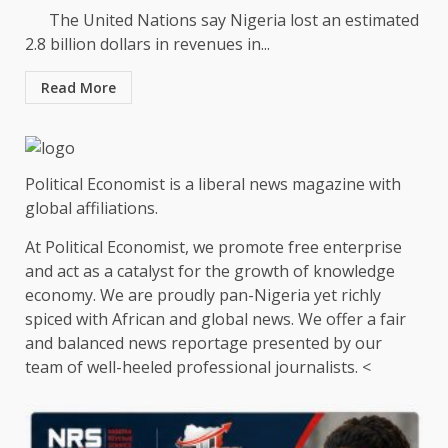
The United Nations say Nigeria lost an estimated
2.8 billion dollars in revenues in...
Read More
Political Economist is a liberal news magazine with
global affiliations.
At Political Economist, we promote free enterprise
and act as a catalyst for the growth of knowledge
economy. We are proudly pan-Nigeria yet richly
spiced with African and global news. We offer a fair
and balanced news reportage presented by our
team of well-heeled professional journalists. <