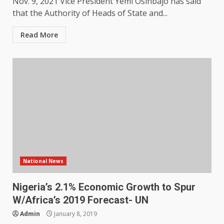
Nov. 9, 2021 Vice President Yemi Osinbajo has said
that the Authority of Heads of State and...
Read More
National News
Nigeria’s 2.1% Economic Growth to Spur
W/Africa’s 2019 Forecast- UN
Admin
January 8, 2019