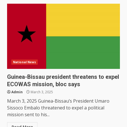
National News
Guinea-Bissau president threatens to expel
ECOWAS mission, bloc says
Admin
March 3, 2025
March 3, 2025 Guinea-Bissau’s President Umaro
Sissoco Embalo threatened to expel a political
mission sent to his...
Read More