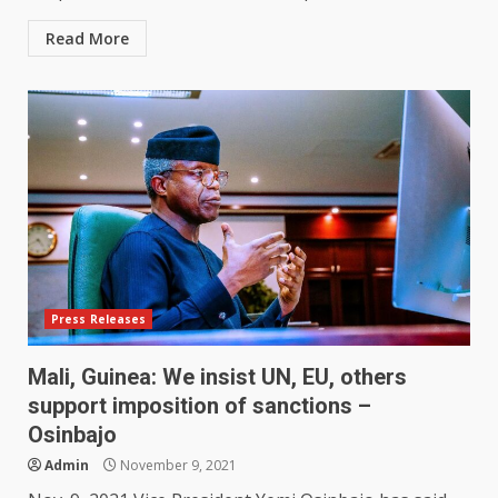
Read More
Press Releases
Mali, Guinea: We insist UN, EU, others
support imposition of sanctions –
Osinbajo
Admin
November 9, 2021