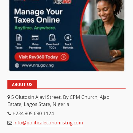
ABOUT US
5 Olutosin Ajayi Street, By CPM Church, Ajao
Estate, Lagos State, Nigeria
+234 805 680 1124
info@politicaleconomistng.com