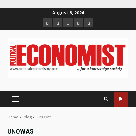
Skip
August 8, 2026
to
Home
About
Contact
Newsletter
Privacy
content
us
us
Policy
PRIMARY
MENU
Home
blog
UNOWAS
UNOWAS