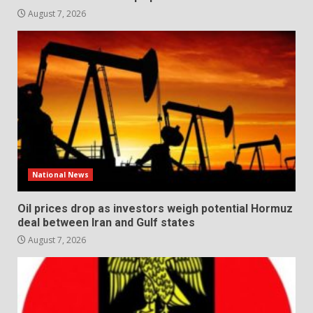
August 7, 2026
National News
Oil prices drop as investors weigh potential Hormuz
deal between Iran and Gulf states
August 7, 2026