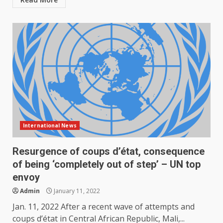
International News
Resurgence of coups d’état, consequence
of being ‘completely out of step’ – UN top
envoy
Admin
January 11, 2022
Jan. 11, 2022 After a recent wave of attempts and
coups d’état in Central African Republic, Mali,...