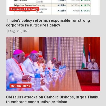
Business & Economy
Tinubu’s policy reforms responsible for strong
corporate results: Presidency
August 6, 2026
National News
Obi faults attacks on Catholic Bishops, urges Tinubu
to embrace constructive criticism