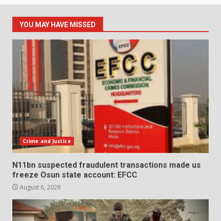
YOU MAY HAVE MISSED
Crime and Justice
N11bn suspected fraudulent transactions made us
freeze Osun state account: EFCC
August 6, 2026