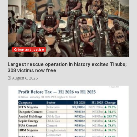
Crime and Justice
Largest rescue operation in history excites Tinubu;
308 victims now free
August 6, 2026