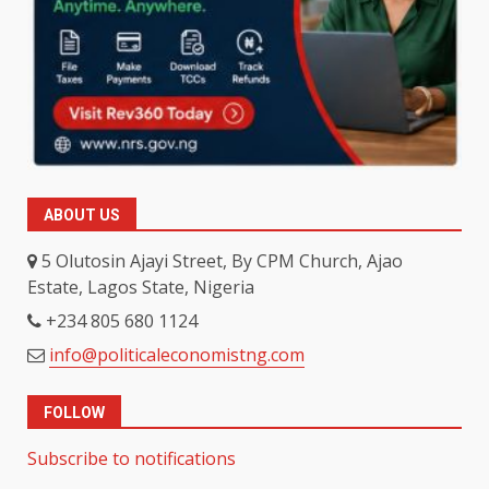
ABOUT US
5 Olutosin Ajayi Street, By CPM Church, Ajao
Estate, Lagos State, Nigeria
+234 805 680 1124
info@politicaleconomistng.com
FOLLOW
Subscribe to notifications