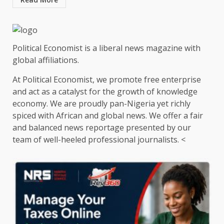
Political Economist is a liberal news magazine with
global affiliations.
At Political Economist, we promote free enterprise
and act as a catalyst for the growth of knowledge
economy. We are proudly pan-Nigeria yet richly
spiced with African and global news. We offer a fair
and balanced news reportage presented by our
team of well-heeled professional journalists. <