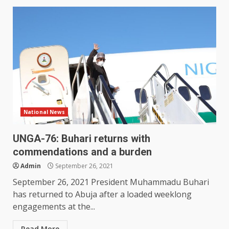
National News
UNGA-76: Buhari returns with
commendations and a burden
Admin
September 26, 2021
September 26, 2021 President Muhammadu Buhari
has returned to Abuja after a loaded weeklong
engagements at the...
Read More