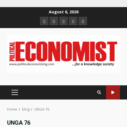
Skip
August 6, 2026
to
Home
About
Contact
Newsletter
Privacy
content
us
us
Policy
PRIMARY
MENU
Home
blog
UNGA 76
UNGA 76