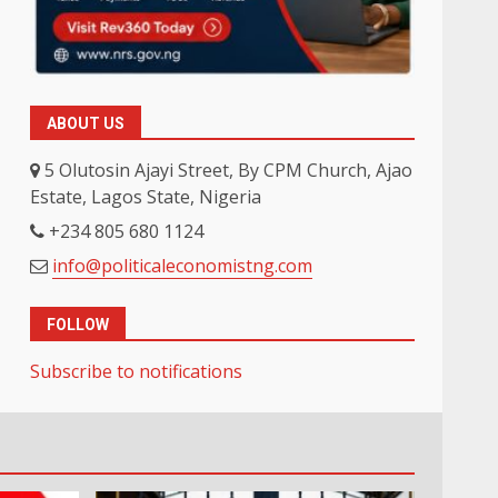
ABOUT US
5 Olutosin Ajayi Street, By CPM Church, Ajao
Estate, Lagos State, Nigeria
+234 805 680 1124
info@politicaleconomistng.com
FOLLOW
Subscribe to notifications