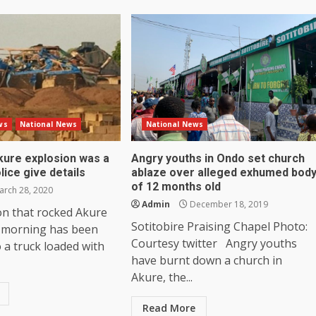
ws
National News
National News
kure explosion was a
Angry youths in Ondo set church
lice give details
ablaze over alleged exhumed bod
of 12 months old
rch 28, 2020
Admin
December 18, 2019
on that rocked Akure
Sotitobire Praising Chapel Photo:
 morning has been
Courtesy twitter Angry youths
o a truck loaded with
have burnt down a church in
Akure, the...
Read More