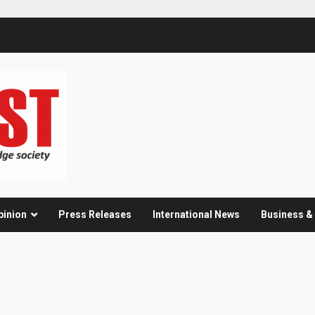
pinion
Press Releases
International News
Business 