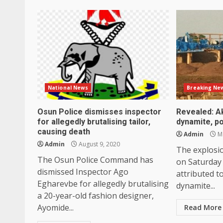
National News
Breaking Ne
Osun Police dismisses inspector
Revealed: A
for allegedly brutalising tailor,
dynamite, po
causing death
Admin
Ma
Admin
August 9, 2020
The explosi
The Osun Police Command has
on Saturday
dismissed Inspector Ago
attributed t
Egharevbe for allegedly brutalising
dynamite...
a 20-year-old fashion designer,
Ayomide...
Read More