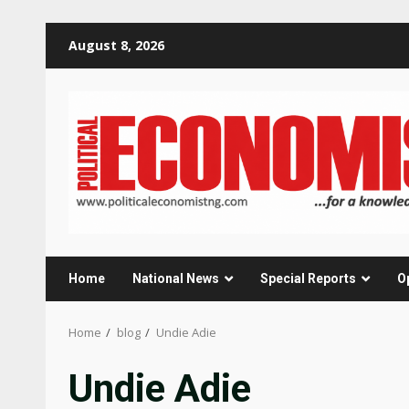
Skip
August 8, 2026
to
content
Home
National News
Special Reports
O
Home
blog
Undie Adie
Undie Adie