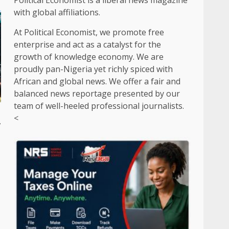
Political Economist is a liberal news magazine
with global affiliations.
At Political Economist, we promote free
enterprise and act as a catalyst for the
growth of knowledge economy. We are
proudly pan-Nigeria yet richly spiced with
African and global news. We offer a fair and
balanced news reportage presented by our
team of well-heeled professional journalists.
<
y