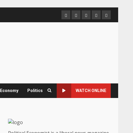
Home
About
Contact
Newsletter
Privacy
us
us
Policy
& Economy
Politics
WATCH ONLINE