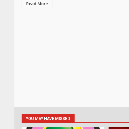
Read More
YOU MAY HAVE MISSED