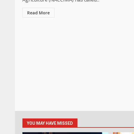
Read More
YOU MAY HAVE MISSED