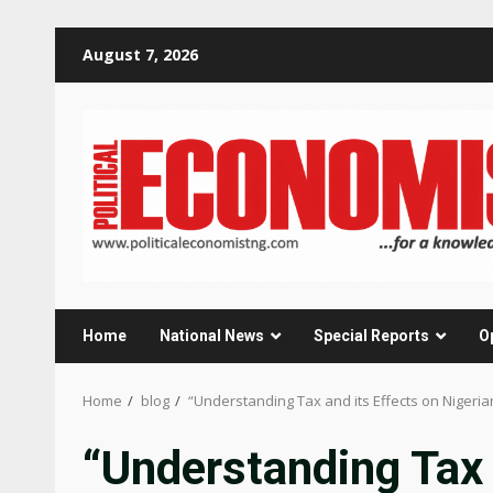
Skip
August 7, 2026
to
content
Home
National News
Special Reports
O
Home
blog
“Understanding Tax and its Effects on Nigeria
“Understanding Tax 