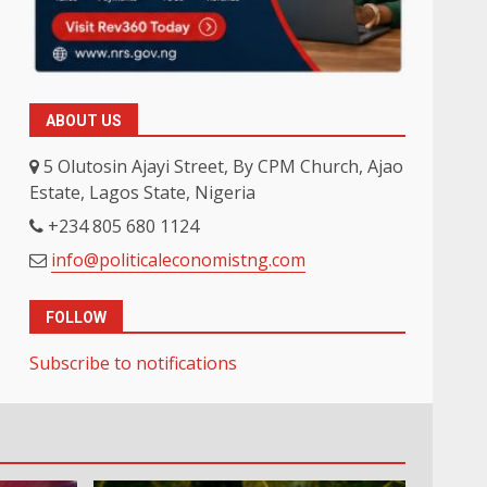
ABOUT US
5 Olutosin Ajayi Street, By CPM Church, Ajao
Estate, Lagos State, Nigeria
+234 805 680 1124
info@politicaleconomistng.com
FOLLOW
Subscribe to notifications