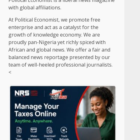
Political Economist is a liberal news magazine
with global affiliations.
At Political Economist, we promote free
enterprise and act as a catalyst for the
growth of knowledge economy. We are
proudly pan-Nigeria yet richly spiced with
African and global news. We offer a fair and
balanced news reportage presented by our
team of well-heeled professional journalists.
<