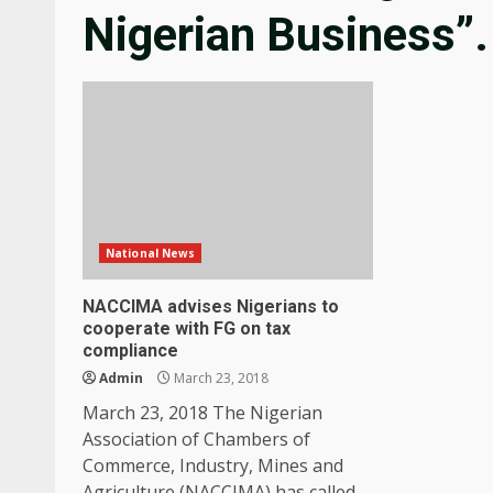
Nigerian Business”.
National News
NACCIMA advises Nigerians to
cooperate with FG on tax
compliance
Admin
March 23, 2018
March 23, 2018 The Nigerian
Association of Chambers of
Commerce, Industry, Mines and
Agriculture (NACCIMA) has called...