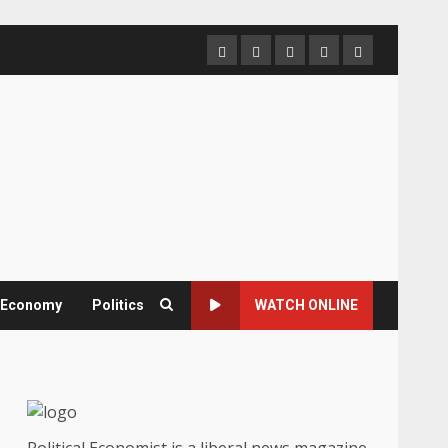
Home
About
Contact
Newsletter
Privacy
us
us
Policy
& Economy
Politics
WATCH ONLINE