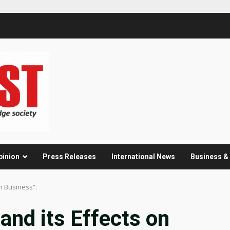
pinion
Press Releases
International News
Business 
n Business”.
and its Effects on