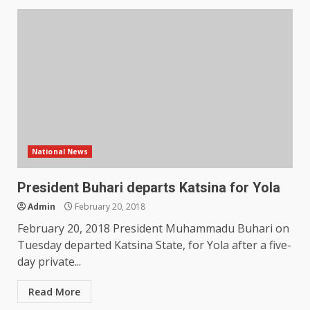
National News
President Buhari departs Katsina for Yola
Admin
February 20, 2018
February 20, 2018 President Muhammadu Buhari on
Tuesday departed Katsina State, for Yola after a five-
day private...
Read More