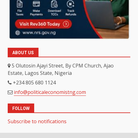
ABOUT US
5 Olutosin Ajayi Street, By CPM Church, Ajao
Estate, Lagos State, Nigeria
+234 805 680 1124
info@politicaleconomistng.com
FOLLOW
Subscribe to notifications