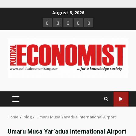
Skip
August 8, 2026
to
Home
About
Contact
Newsletter
Privacy
content
us
us
Policy
PRIMARY
MENU
Home
blog
Umaru Musa Yar’adua International Airport
Umaru Musa Yar’adua International Airport