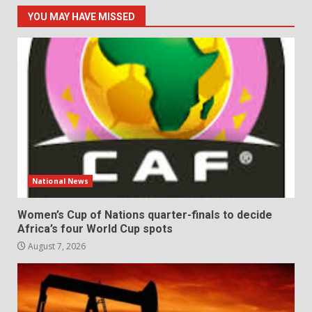
YOU MAY HAVE MISSED
National News
Women’s Cup of Nations quarter-finals to decide
Africa’s four World Cup spots
August 7, 2026