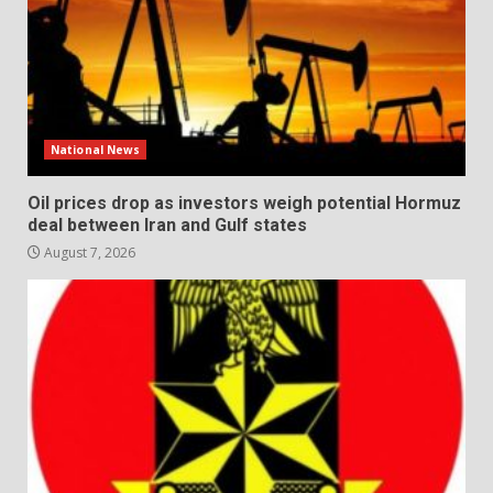
National News
Oil prices drop as investors weigh potential Hormuz
deal between Iran and Gulf states
August 7, 2026