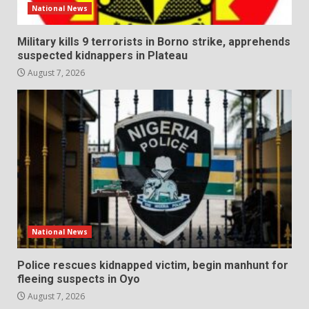
National News
Military kills 9 terrorists in Borno strike, apprehends
suspected kidnappers in Plateau
August 7, 2026
National News
Police rescues kidnapped victim, begin manhunt for
fleeing suspects in Oyo
August 7, 2026