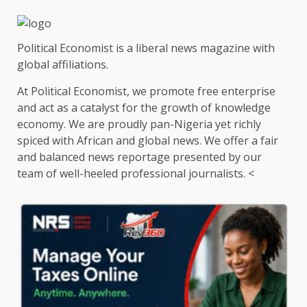
Political Economist is a liberal news magazine with
global affiliations.
At Political Economist, we promote free enterprise
and act as a catalyst for the growth of knowledge
economy. We are proudly pan-Nigeria yet richly
spiced with African and global news. We offer a fair
and balanced news reportage presented by our
team of well-heeled professional journalists. <