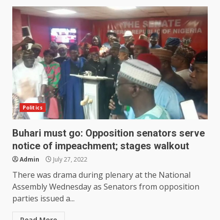
Politics
Buhari must go: Opposition senators serve
notice of impeachment; stages walkout
Admin
July 27, 2022
There was drama during plenary at the National
Assembly Wednesday as Senators from opposition
parties issued a...
Read More