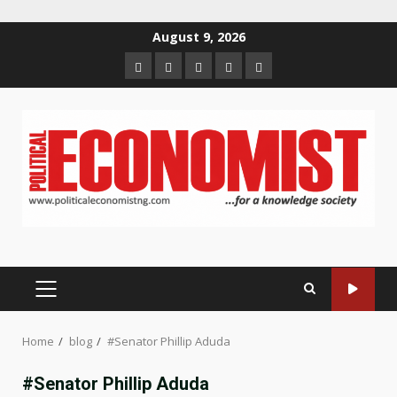
Skip
August 9, 2026
to
Home
About
Contact
Newsletter
Privacy
content
us
us
Policy
PRIMARY
MENU
Home
blog
#Senator Phillip Aduda
#Senator Phillip Aduda