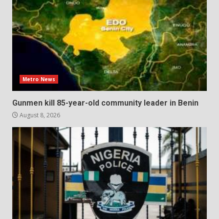
Metro News
Gunmen kill 85-year-old community leader in Benin
August 8, 2026