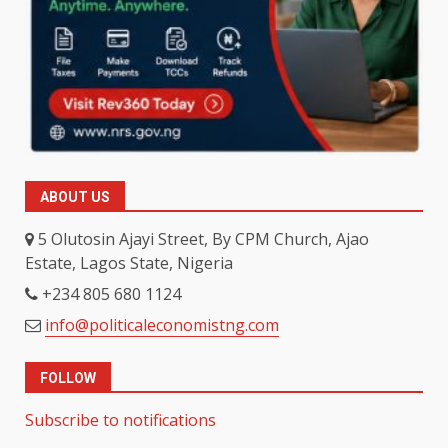
ABOUT US
5 Olutosin Ajayi Street, By CPM Church, Ajao
Estate, Lagos State, Nigeria
+234 805 680 1124
info@politicaleconomistng.com
FOLLOW
Subscribe to notifications