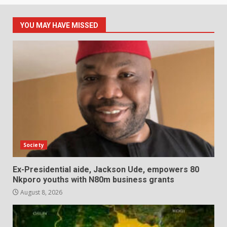
YOU MAY HAVE MISSED
Society
Ex-Presidential aide, Jackson Ude, empowers 80
Nkporo youths with N80m business grants
August 8, 2026