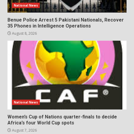
National News
Benue Police Arrest 5 Pakistani Nationals, Recover
35 Phones in Intelligence Operations
August 8, 2026
National News
Women’s Cup of Nations quarter-finals to decide
Africa’s four World Cup spots
August 7, 2026