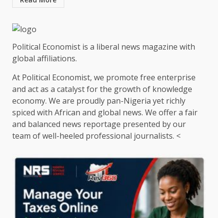
Political Economist is a liberal news magazine with
global affiliations.
At Political Economist, we promote free enterprise
and act as a catalyst for the growth of knowledge
economy. We are proudly pan-Nigeria yet richly
spiced with African and global news. We offer a fair
and balanced news reportage presented by our
team of well-heeled professional journalists. <