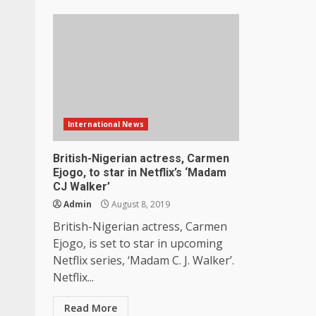
International News
British-Nigerian actress, Carmen
Ejogo, to star in Netflix’s ‘Madam
CJ Walker’
Admin
August 8, 2019
British-Nigerian actress, Carmen
Ejogo, is set to star in upcoming
Netflix series, ‘Madam C. J. Walker’.
Netflix...
Read More