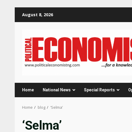
Skip
August 8, 2026
to
content
Home
National News
Special Reports
O
Home
blog
‘Selma’
‘Selma’