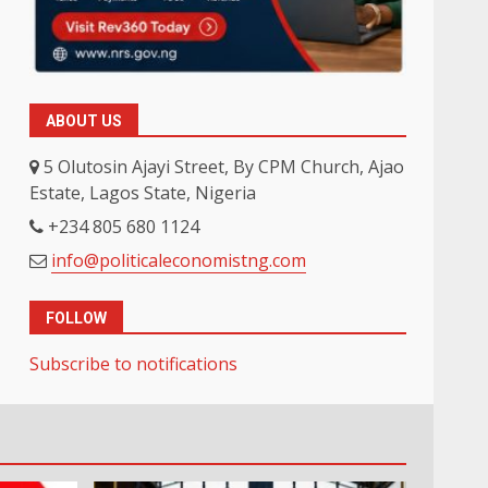
ABOUT US
5 Olutosin Ajayi Street, By CPM Church, Ajao
Estate, Lagos State, Nigeria
+234 805 680 1124
info@politicaleconomistng.com
FOLLOW
Subscribe to notifications