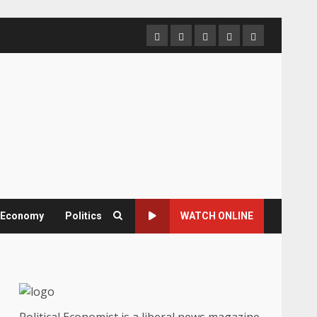
Home
About
Contact
Newsletter
Privacy
us
us
Policy
& Economy
Politics
WATCH ONLINE