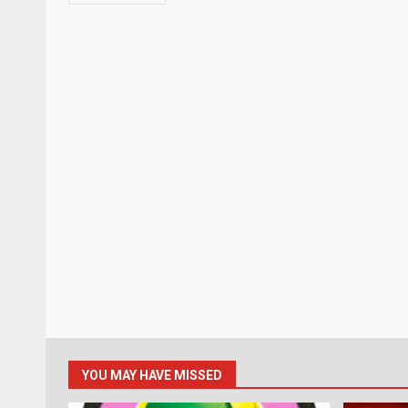
YOU MAY HAVE MISSED