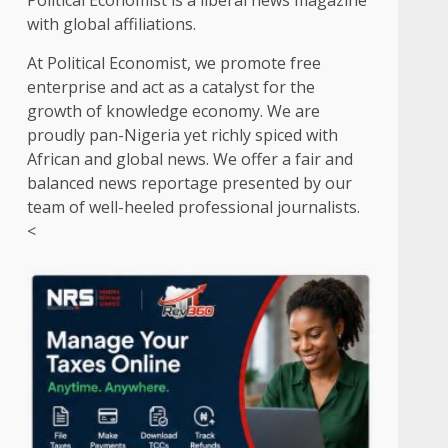
Political Economist is a liberal news magazine
with global affiliations.
At Political Economist, we promote free
enterprise and act as a catalyst for the
growth of knowledge economy. We are
proudly pan-Nigeria yet richly spiced with
African and global news. We offer a fair and
balanced news reportage presented by our
team of well-heeled professional journalists.
<