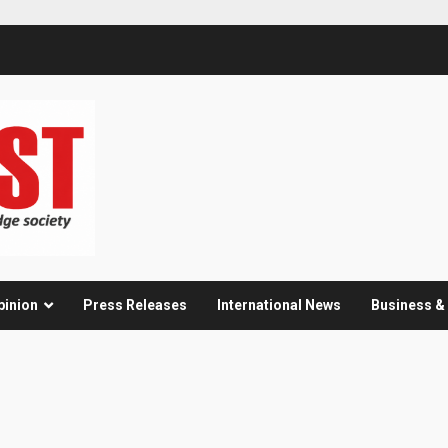
pinion
Press Releases
International News
Business 