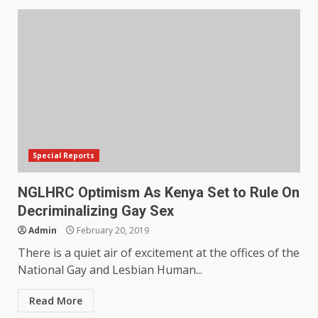
Special Reports
NGLHRC Optimism As Kenya Set to Rule On
Decriminalizing Gay Sex
Admin
February 20, 2019
There is a quiet air of excitement at the offices of the
National Gay and Lesbian Human...
Read More