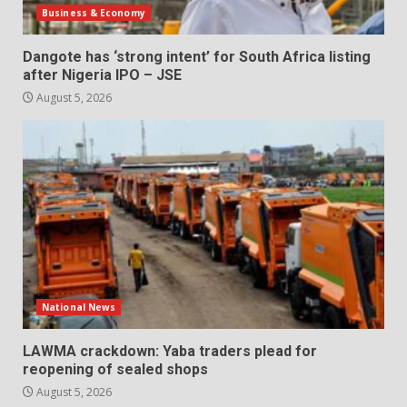
Business & Economy
Dangote has ‘strong intent’ for South Africa listing
after Nigeria IPO – JSE
August 5, 2026
National News
LAWMA crackdown: Yaba traders plead for
reopening of sealed shops
August 5, 2026