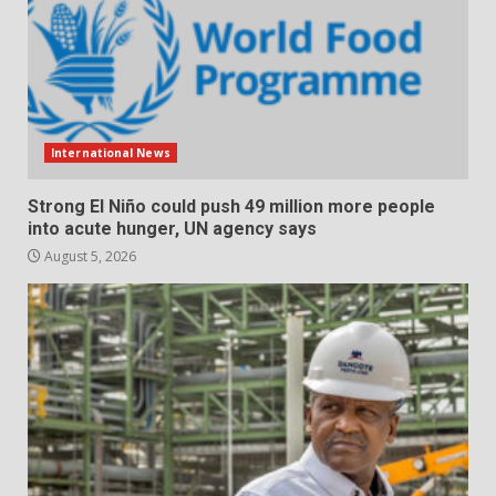
International News
Strong El Niño could push 49 million more people
into acute hunger, UN agency says
August 5, 2026