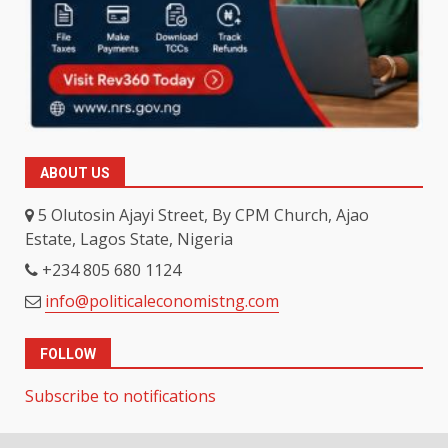
ABOUT US
5 Olutosin Ajayi Street, By CPM Church, Ajao
Estate, Lagos State, Nigeria
+234 805 680 1124
info@politicaleconomistng.com
FOLLOW
Subscribe to notifications