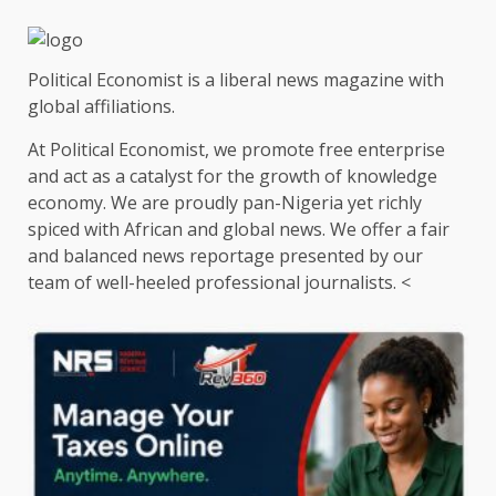
Political Economist is a liberal news magazine with
global affiliations.
At Political Economist, we promote free enterprise
and act as a catalyst for the growth of knowledge
economy. We are proudly pan-Nigeria yet richly
spiced with African and global news. We offer a fair
and balanced news reportage presented by our
team of well-heeled professional journalists. <