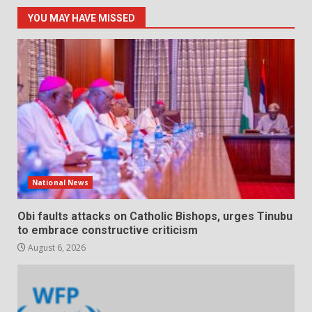
YOU MAY HAVE MISSED
National News
Obi faults attacks on Catholic Bishops, urges Tinubu
to embrace constructive criticism
August 6, 2026