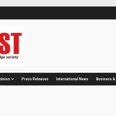
pinion
Press Releases
International News
Business 