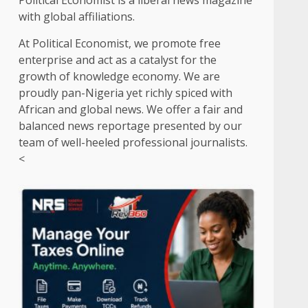
Political Economist is a liberal news magazine
with global affiliations.
At Political Economist, we promote free
enterprise and act as a catalyst for the
growth of knowledge economy. We are
proudly pan-Nigeria yet richly spiced with
African and global news. We offer a fair and
balanced news reportage presented by our
team of well-heeled professional journalists.
<