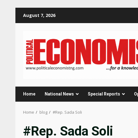
Skip
August 7, 2026
to
content
Home
National News
Special Reports
O
Home
blog
#Rep. Sada Soli
#Rep. Sada Soli