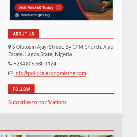
ABOUT US
5 Olutosin Ajayi Street, By CPM Church, Ajao
Estate, Lagos State, Nigeria
+234 805 680 1124
info@politicaleconomistng.com
FOLLOW
Subscribe to notifications