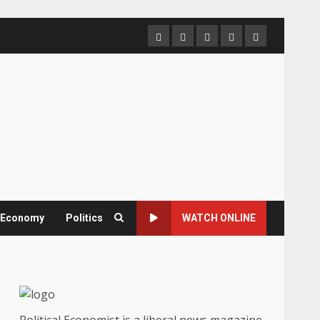
Home
About
Contact
Newsletter
Privacy
us
us
Policy
& Economy
Politics
WATCH ONLINE