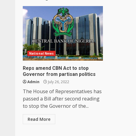
National News
Reps amend CBN Act to stop
Governor from partisan politics
Admin
July 26, 2022
The House of Representatives has
passed a Bill after second reading
to stop the Governor of the...
Read More