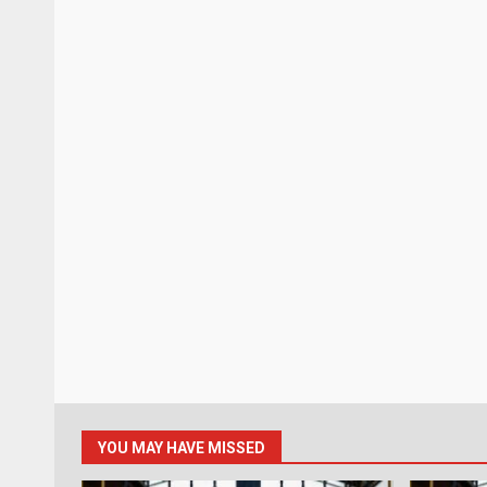
YOU MAY HAVE MISSED