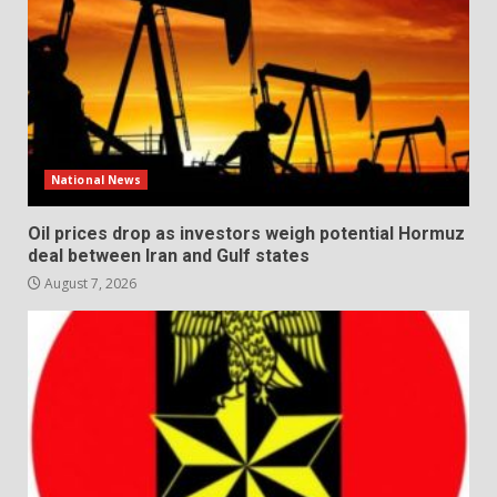
National News
Oil prices drop as investors weigh potential Hormuz
deal between Iran and Gulf states
August 7, 2026