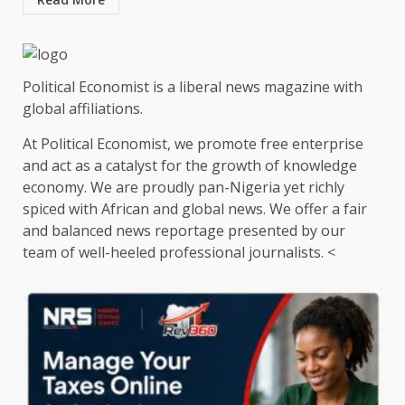
Political Economist is a liberal news magazine with
global affiliations.
At Political Economist, we promote free enterprise
and act as a catalyst for the growth of knowledge
economy. We are proudly pan-Nigeria yet richly
spiced with African and global news. We offer a fair
and balanced news reportage presented by our
team of well-heeled professional journalists. <