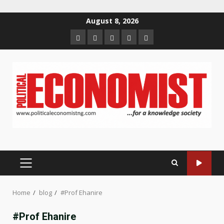
Skip
August 8, 2026
to
Home
About
Contact
Newsletter
Privacy
content
us
us
Policy
PRIMARY
MENU
Home
blog
#Prof Ehanire
#Prof Ehanire