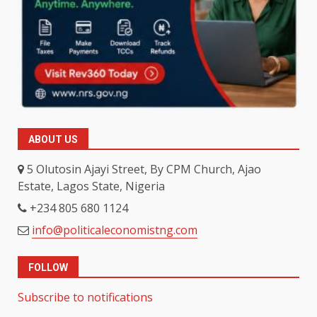
ABOUT US
5 Olutosin Ajayi Street, By CPM Church, Ajao
Estate, Lagos State, Nigeria
+234 805 680 1124
info@politicaleconomistng.com
FOLLOW
Subscribe to notifications