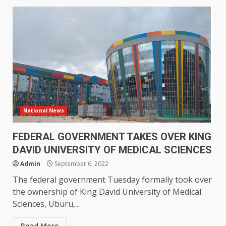
National News
FEDERAL GOVERNMENT TAKES OVER KING
DAVID UNIVERSITY OF MEDICAL SCIENCES
Admin
September 6, 2022
The federal government Tuesday formally took over
the ownership of King David University of Medical
Sciences, Uburu,...
Read More