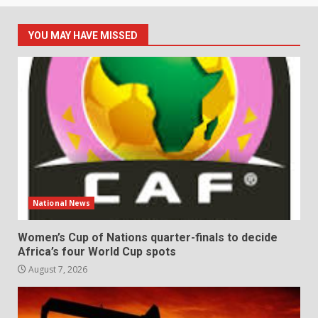
YOU MAY HAVE MISSED
National News
Women’s Cup of Nations quarter-finals to decide
Africa’s four World Cup spots
August 7, 2026