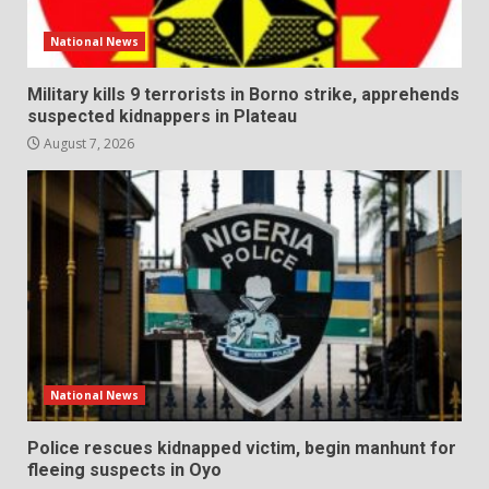
National News
Military kills 9 terrorists in Borno strike, apprehends
suspected kidnappers in Plateau
August 7, 2026
National News
Police rescues kidnapped victim, begin manhunt for
fleeing suspects in Oyo