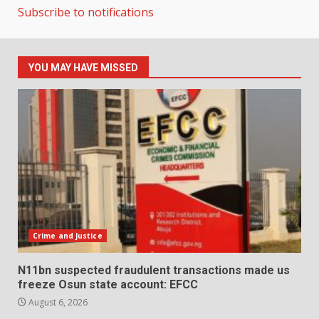
Subscribe to notifications
YOU MAY HAVE MISSED
Crime and Justice
N11bn suspected fraudulent transactions made us
freeze Osun state account: EFCC
August 6, 2026