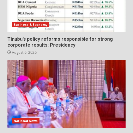
Business & Economy
Tinubu’s policy reforms responsible for strong
corporate results: Presidency
August 6, 2026
National News