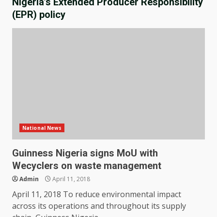
Nigeria’s Extended Producer Responsibility
(EPR) policy
National News
Guinness Nigeria signs MoU with
Wecyclers on waste management
Admin
April 11, 2018
April 11, 2018 To reduce environmental impact
across its operations and throughout its supply