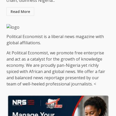
chain, Guinness Nigeria...
Read More
Political Economist is a liberal news magazine with
global affiliations.
At Political Economist, we promote free enterprise
and act as a catalyst for the growth of knowledge
economy. We are proudly pan-Nigeria yet richly
spiced with African and global news. We offer a fair
and balanced news reportage presented by our
team of well-heeled professional journalists. <