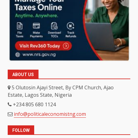
ABOUT US
5 Olutosin Ajayi Street, By CPM Church, Ajao
Estate, Lagos State, Nigeria
+234 805 680 1124
info@politicaleconomistng.com
FOLLOW