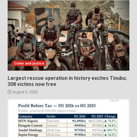
Crime and Justice
Largest rescue operation in history excites Tinubu;
308 victims now free
August 6, 2026