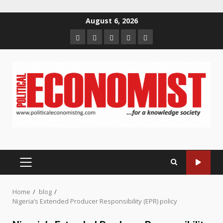
Skip
August 6, 2026
to
Home
About
Contact
Newsletter
Privacy
content
us
us
Policy
PRIMARY
MENU
Home
blog
Nigeria’s Extended Producer Responsibility (EPR) policy