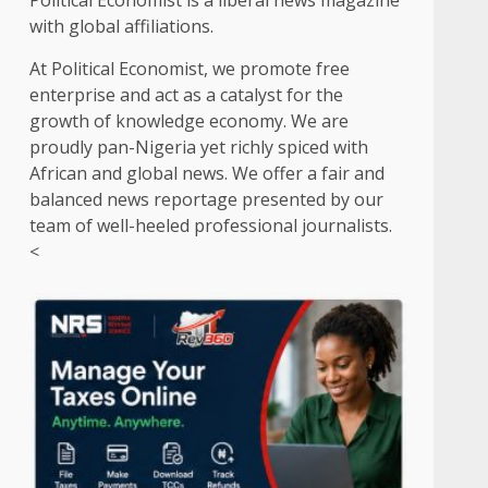
Political Economist is a liberal news magazine
with global affiliations.
At Political Economist, we promote free
enterprise and act as a catalyst for the
growth of knowledge economy. We are
proudly pan-Nigeria yet richly spiced with
African and global news. We offer a fair and
balanced news reportage presented by our
team of well-heeled professional journalists.
<