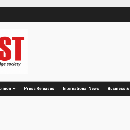
pinion
Press Releases
International News
Business 
s