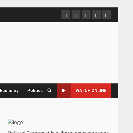
Home
About
Contact
Newsletter
Privacy
us
us
Policy
& Economy
Politics
WATCH ONLINE