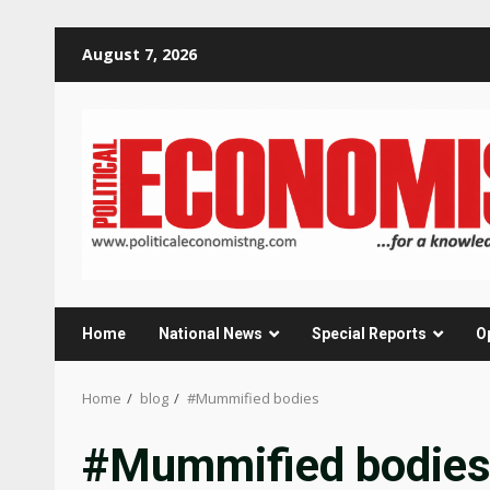
Skip
August 7, 2026
to
content
Home
National News
Special Reports
O
Home
blog
#Mummified bodies
#Mummified bodie