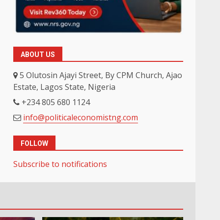
ABOUT US
5 Olutosin Ajayi Street, By CPM Church, Ajao
Estate, Lagos State, Nigeria
+234 805 680 1124
info@politicaleconomistng.com
FOLLOW
Subscribe to notifications