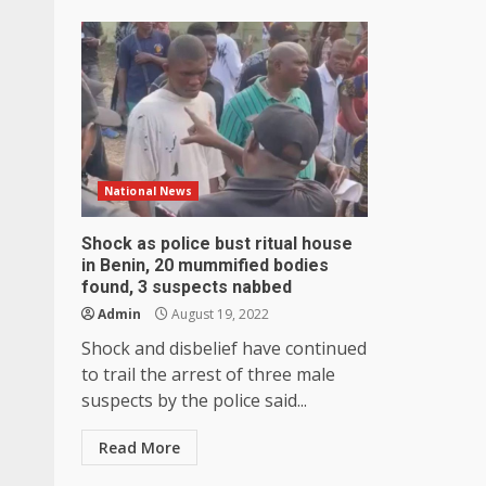
National News
Shock as police bust ritual house
in Benin, 20 mummified bodies
found, 3 suspects nabbed
Admin
August 19, 2022
Shock and disbelief have continued
to trail the arrest of three male
suspects by the police said...
Read More