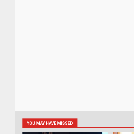
YOU MAY HAVE MISSED