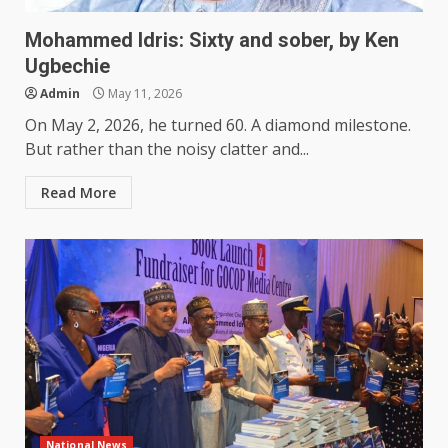
Mohammed Idris: Sixty and sober, by Ken
Ugbechie
Admin
May 11, 2026
On May 2, 2026, he turned 60. A diamond milestone.
But rather than the noisy clatter and...
Read More
National News