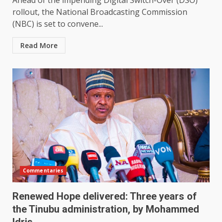
Ahead of the impending Digital Switch-Over (DSO)
rollout, the National Broadcasting Commission
(NBC) is set to convene...
Read More
Commentaries
Renewed Hope delivered: Three years of
the Tinubu administration, by Mohammed