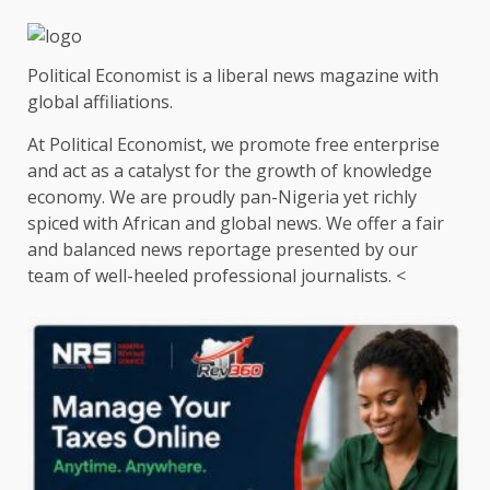
pagination
Political Economist is a liberal news magazine with
global affiliations.
At Political Economist, we promote free enterprise
and act as a catalyst for the growth of knowledge
economy. We are proudly pan-Nigeria yet richly
spiced with African and global news. We offer a fair
and balanced news reportage presented by our
team of well-heeled professional journalists. <