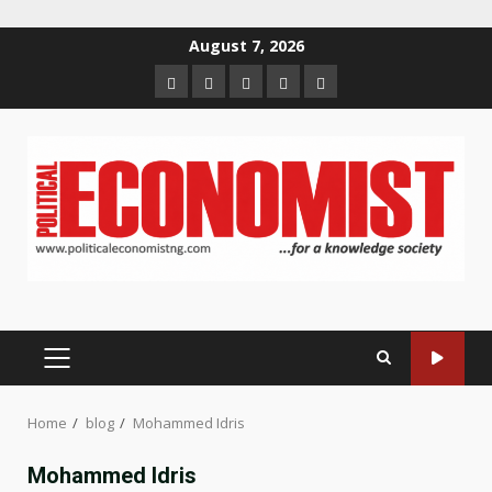
Skip
August 7, 2026
to
Home
About
Contact
Newsletter
Privacy
content
us
us
Policy
PRIMARY
MENU
Home
blog
Mohammed Idris
Mohammed Idris