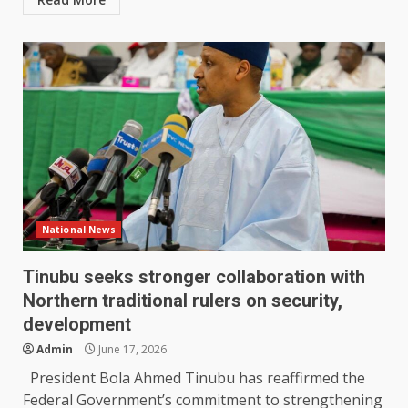
National News
Tinubu seeks stronger collaboration with
Northern traditional rulers on security,
development
Admin
June 17, 2026
President Bola Ahmed Tinubu has reaffirmed the
Federal Government’s commitment to strengthening