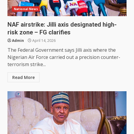
National News
NAF airstrike: Jilli axis designated high-
risk zone – FG clarifies
Admin
April 14, 2026
The Federal Government says Jilli axis where the
Nigerian Air Force carried out a precision counter-
terrorism strike...
Read More