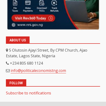
ABOUT US
5 Olutosin Ajayi Street, By CPM Church, Ajao
Estate, Lagos State, Nigeria
+234 805 680 1124
info@politicaleconomistng.com
FOLLOW
Subscribe to notifications