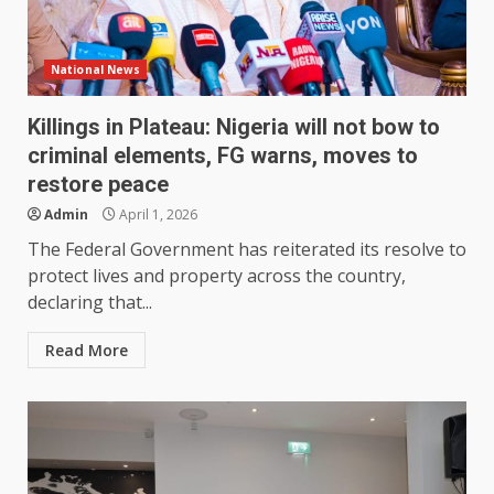
National News
Killings in Plateau: Nigeria will not bow to
criminal elements, FG warns, moves to
restore peace
Admin
April 1, 2026
The Federal Government has reiterated its resolve to
protect lives and property across the country,
declaring that...
Read More