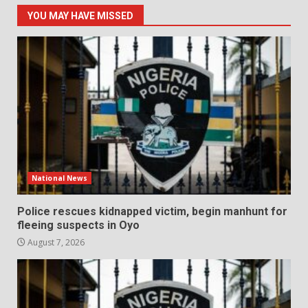
YOU MAY HAVE MISSED
National News
Police rescues kidnapped victim, begin manhunt for
fleeing suspects in Oyo
August 7, 2026