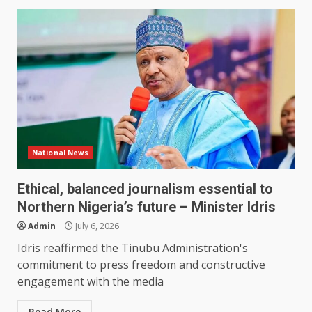
National News
Ethical, balanced journalism essential to
Northern Nigeria’s future – Minister Idris
Admin
July 6, 2026
Idris reaffirmed the Tinubu Administration's
commitment to press freedom and constructive
engagement with the media
Read More