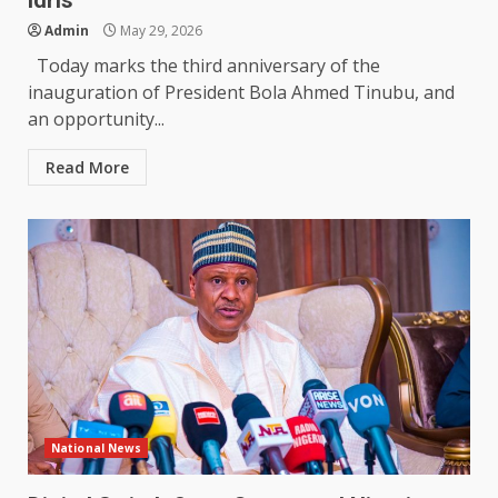
Idris
Admin
May 29, 2026
Today marks the third anniversary of the
inauguration of President Bola Ahmed Tinubu, and
an opportunity...
Read More
National News