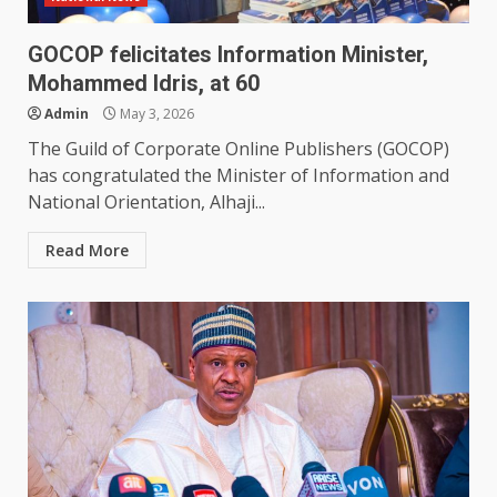
GOCOP felicitates Information Minister,
Mohammed Idris, at 60
Admin
May 3, 2026
The Guild of Corporate Online Publishers (GOCOP)
has congratulated the Minister of Information and
National Orientation, Alhaji...
Read More