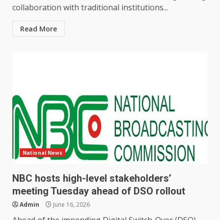
collaboration with traditional institutions...
Read More
National News
NBC hosts high-level stakeholders’
meeting Tuesday ahead of DSO rollout
Admin
June 16, 2026