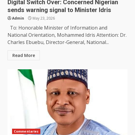
Digital Switch Over: Concerned Nigerian
sends warning signal to Minister Idris
Admin
May 23, 2026
To: Honorable Minister of Information and
National Orientation, Mohammed Idris Attention: Dr.
Charles Ebuebu, Director-General, National...
Read More
Commentaries