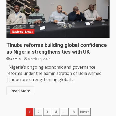
National News
Tinubu reforms building global confidence
as Nigeria strengthens ties with UK
Admin
March 16, 2026
Nigeria’s ongoing economic and governance
reforms under the administration of Bola Ahmed
Tinubu are strengthening global...
Read More
Posts
1
2
3
4
…
8
Next