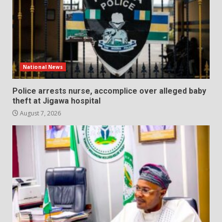
National News
Police arrests nurse, accomplice over alleged baby
theft at Jigawa hospital
August 7, 2026