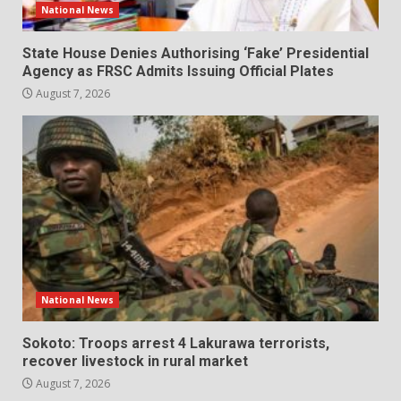
National News
State House Denies Authorising ‘Fake’ Presidential
Agency as FRSC Admits Issuing Official Plates
August 7, 2026
National News
Sokoto: Troops arrest 4 Lakurawa terrorists,
recover livestock in rural market
August 7, 2026