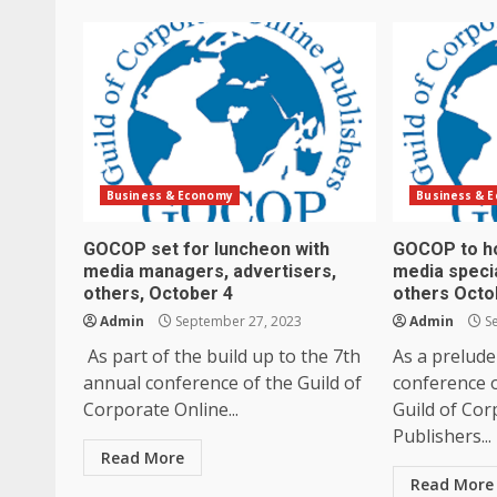
Business & Economy
Business & 
GOCOP set for luncheon with
GOCOP to ho
media managers, advertisers,
media specia
others, October 4
others Octo
Admin
September 27, 2023
Admin
Se
As part of the build up to the 7th
As a prelude
annual conference of the Guild of
conference o
Corporate Online...
Guild of Cor
Publishers...
Read More
Read More