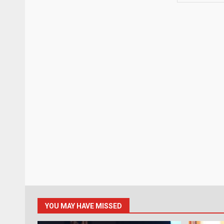
YOU MAY HAVE MISSED