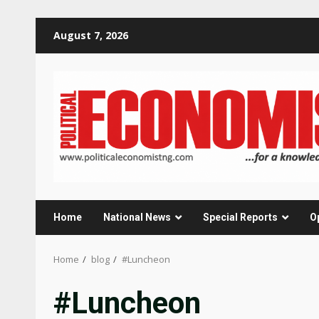
Skip
August 7, 2026
to
content
Home
National News
Special Reports
O
Home
blog
#Luncheon
#Luncheon