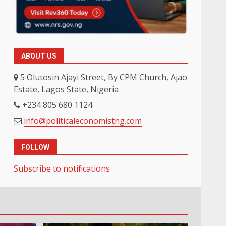
ABOUT US
5 Olutosin Ajayi Street, By CPM Church, Ajao
Estate, Lagos State, Nigeria
+234 805 680 1124
info@politicaleconomistng.com
FOLLOW
Subscribe to notifications