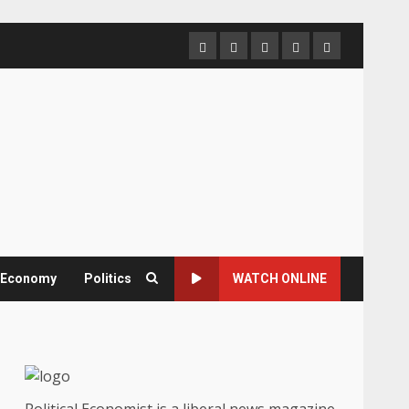
Home
About
Contact
Newsletter
Privacy
us
us
Policy
& Economy
Politics
WATCH ONLINE