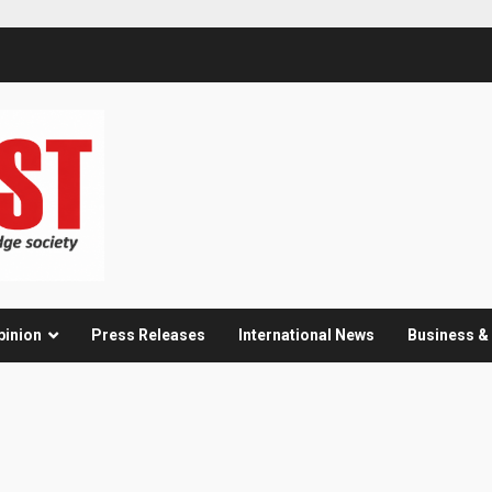
pinion
Press Releases
International News
Business 