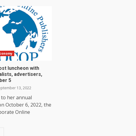
Economy
st luncheon with
lists, advertisers,
ber 5
ptember 13, 2022
 to her annual
n October 6, 2022, the
porate Online