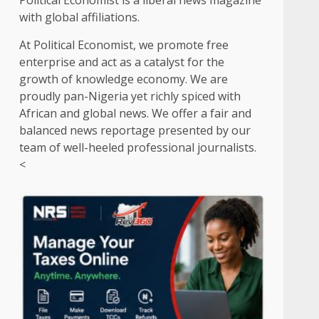
Political Economist is a liberal news magazine
with global affiliations.
At Political Economist, we promote free
enterprise and act as a catalyst for the
growth of knowledge economy. We are
proudly pan-Nigeria yet richly spiced with
African and global news. We offer a fair and
balanced news reportage presented by our
team of well-heeled professional journalists.
<