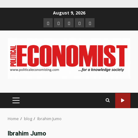
Skip
August 9, 2026
to
Home
About
Contact
Newsletter
Privacy
content
us
us
Policy
PRIMARY
MENU
Home
blog
Ibrahim Jumo
Ibrahim Jumo