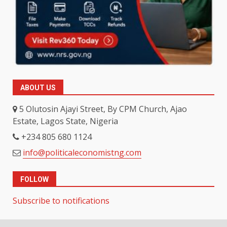
ABOUT US
5 Olutosin Ajayi Street, By CPM Church, Ajao
Estate, Lagos State, Nigeria
+234 805 680 1124
info@politicaleconomistng.com
FOLLOW
Subscribe to notifications