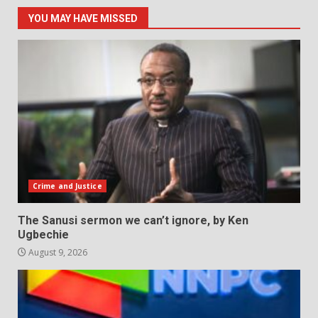
YOU MAY HAVE MISSED
Crime and Justice
The Sanusi sermon we can’t ignore, by Ken
Ugbechie
August 9, 2026