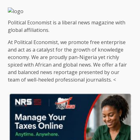
Political Economist is a liberal news magazine with
global affiliations.
At Political Economist, we promote free enterprise
and act as a catalyst for the growth of knowledge
economy. We are proudly pan-Nigeria yet richly
spiced with African and global news. We offer a fair
and balanced news reportage presented by our
team of well-heeled professional journalists. <