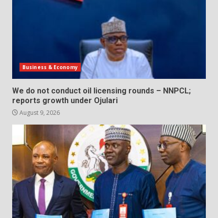
Business & Economy
We do not conduct oil licensing rounds – NNPCL;
reports growth under Ojulari
August 9, 2026