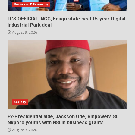
Business & Economy
IT’S OFFICIAL: NCC, Enugu state seal 15-year Digital
Industrial Park deal
August 9, 2026
Society
Ex-Presidential aide, Jackson Ude, empowers 80
Nkporo youths with N80m business grants
August 8, 2026