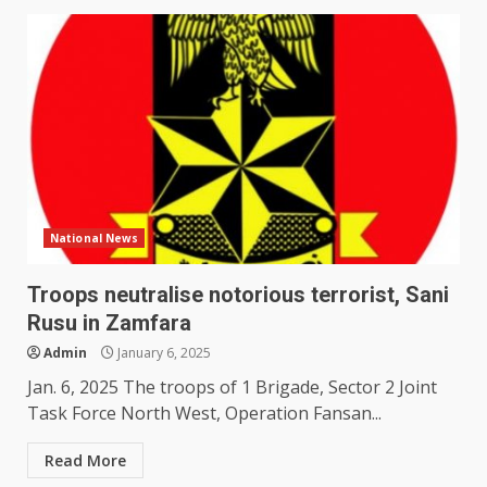
National News
Troops neutralise notorious terrorist, Sani
Rusu in Zamfara
Admin
January 6, 2025
Jan. 6, 2025 The troops of 1 Brigade, Sector 2 Joint
Task Force North West, Operation Fansan...
Read More