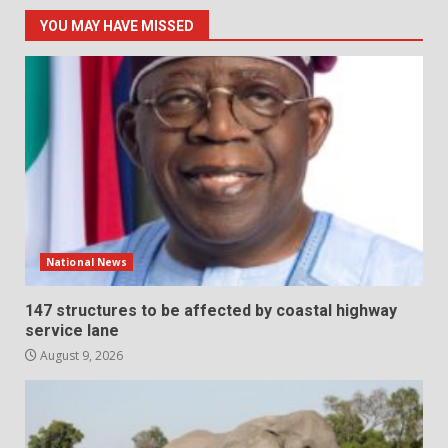
YOU MAY HAVE MISSED
National News
147 structures to be affected by coastal highway
service lane
August 9, 2026