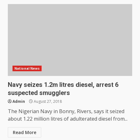
National News
Navy seizes 1.2m litres diesel, arrest 6
suspected smugglers
Admin
August 27, 2018
The Nigerian Navy in Bonny, Rivers, says it seized
about 1.22 million litres of adulterated diesel from...
Read More