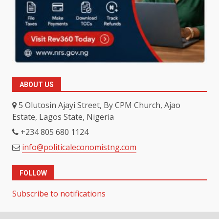
ABOUT US
5 Olutosin Ajayi Street, By CPM Church, Ajao
Estate, Lagos State, Nigeria
+234 805 680 1124
info@politicaleconomistng.com
FOLLOW
Subscribe to notifications