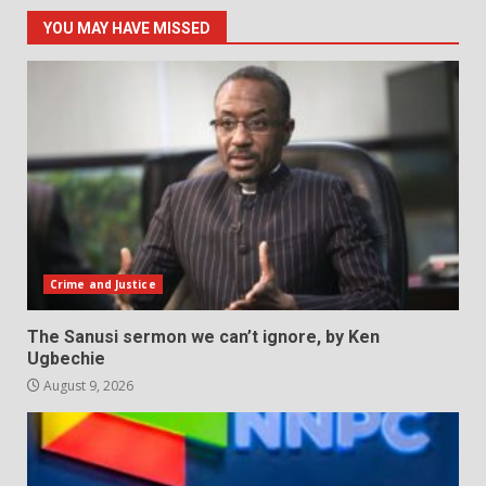
YOU MAY HAVE MISSED
Crime and Justice
The Sanusi sermon we can’t ignore, by Ken
Ugbechie
August 9, 2026