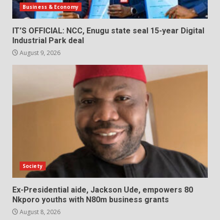
Business & Economy
IT’S OFFICIAL: NCC, Enugu state seal 15-year Digital
Industrial Park deal
August 9, 2026
Society
Ex-Presidential aide, Jackson Ude, empowers 80
Nkporo youths with N80m business grants
August 8, 2026