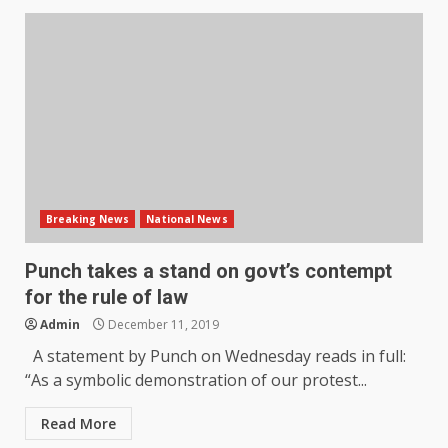
Breaking News
National News
Punch takes a stand on govt’s contempt
for the rule of law
Admin
December 11, 2019
A statement by Punch on Wednesday reads in full:
“As a symbolic demonstration of our protest...
Read More