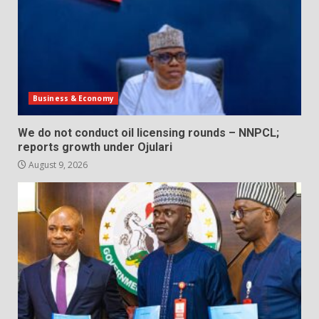
Business & Economy
We do not conduct oil licensing rounds – NNPCL;
reports growth under Ojulari
August 9, 2026