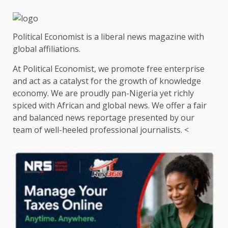
Political Economist is a liberal news magazine with
global affiliations.
At Political Economist, we promote free enterprise
and act as a catalyst for the growth of knowledge
economy. We are proudly pan-Nigeria yet richly
spiced with African and global news. We offer a fair
and balanced news reportage presented by our
team of well-heeled professional journalists. <