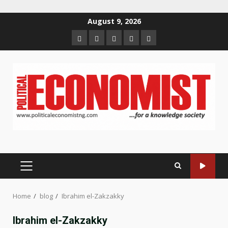
Skip
August 9, 2026
to
Home
About
Contact
Newsletter
Privacy
content
us
us
Policy
PRIMARY
MENU
Home
blog
Ibrahim el-Zakzakky
Ibrahim el-Zakzakky