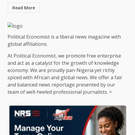
Read More
Political Economist is a liberal news magazine with
global affiliations.
At Political Economist, we promote free enterprise
and act as a catalyst for the growth of knowledge
economy. We are proudly pan-Nigeria yet richly
spiced with African and global news. We offer a fair
and balanced news reportage presented by our
team of well-heeled professional journalists. <