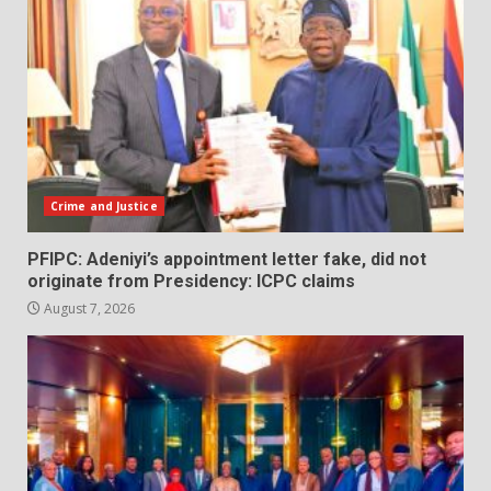
Crime and Justice
PFIPC: Adeniyi’s appointment letter fake, did not
originate from Presidency: ICPC claims
August 7, 2026