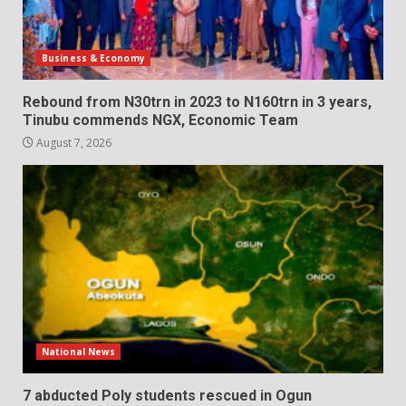
Business & Economy
Rebound from N30trn in 2023 to N160trn in 3 years,
Tinubu commends NGX, Economic Team
August 7, 2026
National News
7 abducted Poly students rescued in Ogun