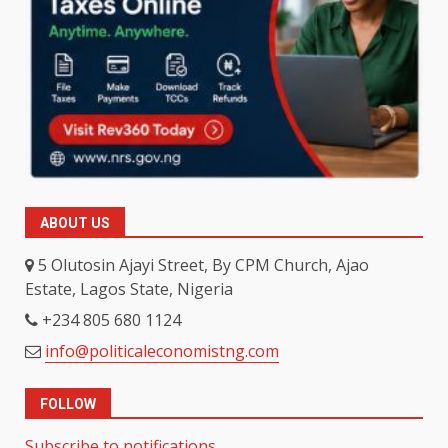
ABOUT US
5 Olutosin Ajayi Street, By CPM Church, Ajao
Estate, Lagos State, Nigeria
+234 805 680 1124
info@politicaleconomistng.com
FOLLOW
Subscribe to notifications