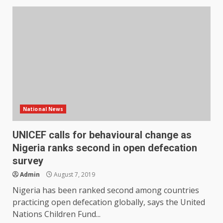
National News
UNICEF calls for behavioural change as
Nigeria ranks second in open defecation
survey
Admin
August 7, 2019
Nigeria has been ranked second among countries
practicing open defecation globally, says the United
Nations Children Fund...