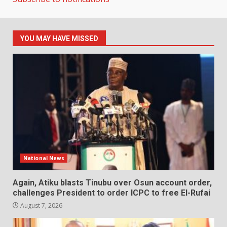
YOU MAY HAVE MISSED
National News
Again, Atiku blasts Tinubu over Osun account order,
challenges President to order ICPC to free El-Rufai
August 7, 2026