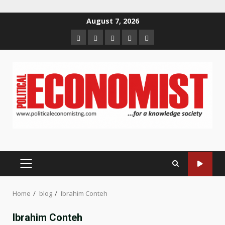
Skip
August 7, 2026
to
Home
About
Contact
Newsletter
Privacy
content
us
us
Policy
PRIMARY
MENU
Home
blog
Ibrahim Conteh
Ibrahim Conteh