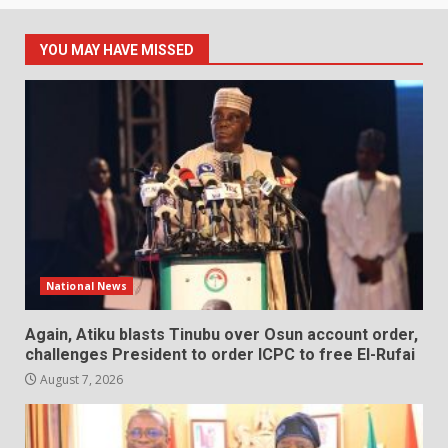
YOU MAY HAVE MISSED
National News
Again, Atiku blasts Tinubu over Osun account order,
challenges President to order ICPC to free El-Rufai
August 7, 2026