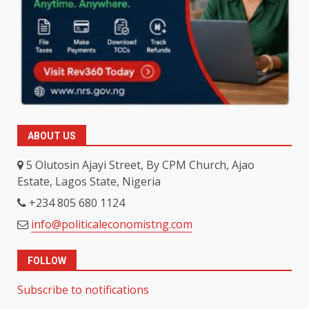
ABOUT US
5 Olutosin Ajayi Street, By CPM Church, Ajao
Estate, Lagos State, Nigeria
+234 805 680 1124
info@politicaleconomistng.com
FOLLOW
Subscribe to notifications