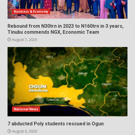
Business & Economy
Rebound from N30trn in 2023 to N160trn in 3 years,
Tinubu commends NGX, Economic Team
August 7, 2026
National News
7 abducted Poly students rescued in Ogun
August 6, 2026