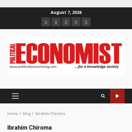
Skip
August 7, 2026
to
Home
About
Contact
Newsletter
Privacy
content
us
us
Policy
PRIMARY
MENU
Home
blog
Ibrahim Chiroma
Ibrahim Chiroma