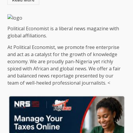
Political Economist is a liberal news magazine with
global affiliations.
At Political Economist, we promote free enterprise
and act as a catalyst for the growth of knowledge
economy. We are proudly pan-Nigeria yet richly
spiced with African and global news. We offer a fair
and balanced news reportage presented by our
team of well-heeled professional journalists. <