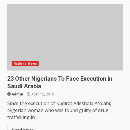
National News
23 Other Nigerians To Face Execution in
Saudi Arabia
Admin
April 15, 2019
Since the execution of Kudirat Adeshola Afolabi,
Nigerian woman who was found guilty of drug
trafficking in...
Read More