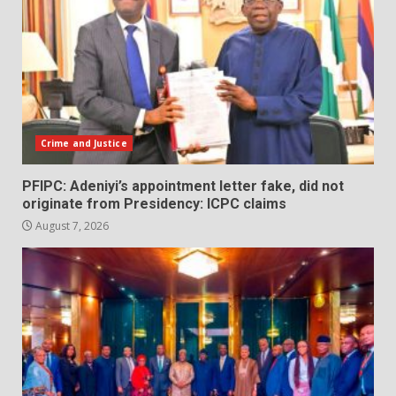
Crime and Justice
PFIPC: Adeniyi’s appointment letter fake, did not
originate from Presidency: ICPC claims
August 7, 2026