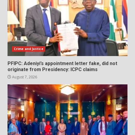
Crime and Justice
PFIPC: Adeniyi’s appointment letter fake, did not
originate from Presidency: ICPC claims
August 7, 2026