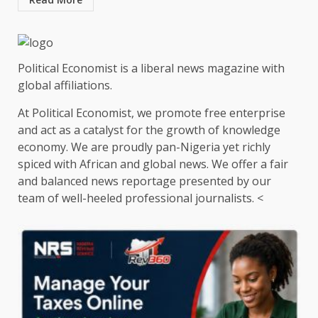
Political Economist is a liberal news magazine with
global affiliations.
At Political Economist, we promote free enterprise
and act as a catalyst for the growth of knowledge
economy. We are proudly pan-Nigeria yet richly
spiced with African and global news. We offer a fair
and balanced news reportage presented by our
team of well-heeled professional journalists. <