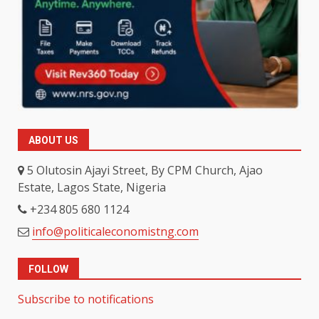
ABOUT US
5 Olutosin Ajayi Street, By CPM Church, Ajao
Estate, Lagos State, Nigeria
+234 805 680 1124
info@politicaleconomistng.com
FOLLOW
Subscribe to notifications