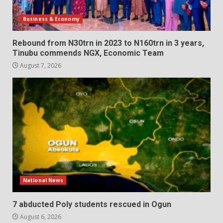
Business & Economy
Rebound from N30trn in 2023 to N160trn in 3 years,
Tinubu commends NGX, Economic Team
August 7, 2026
National News
7 abducted Poly students rescued in Ogun
August 6, 2026