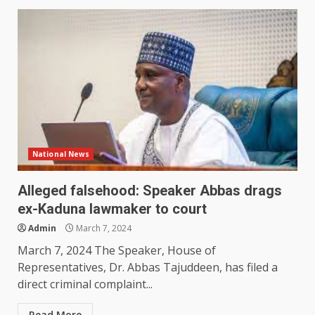
National News
Alleged falsehood: Speaker Abbas drags
ex-Kaduna lawmaker to court
Admin
March 7, 2024
March 7, 2024 The Speaker, House of
Representatives, Dr. Abbas Tajuddeen, has filed a
direct criminal complaint...
Read More