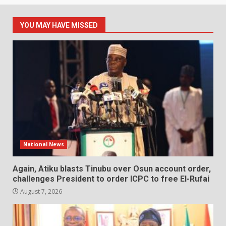
YOU MAY HAVE MISSED
National News
Again, Atiku blasts Tinubu over Osun account order,
challenges President to order ICPC to free El-Rufai
August 7, 2026