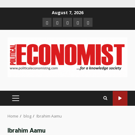
Skip
August 7, 2026
to
Home
About
Contact
Newsletter
Privacy
content
us
us
Policy
PRIMARY
MENU
Home
blog
Ibrahim Aamu
Ibrahim Aamu