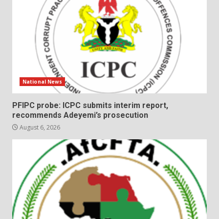
National News
PFIPC probe: ICPC submits interim report,
recommends Adeyemi’s prosecution
August 6, 2026