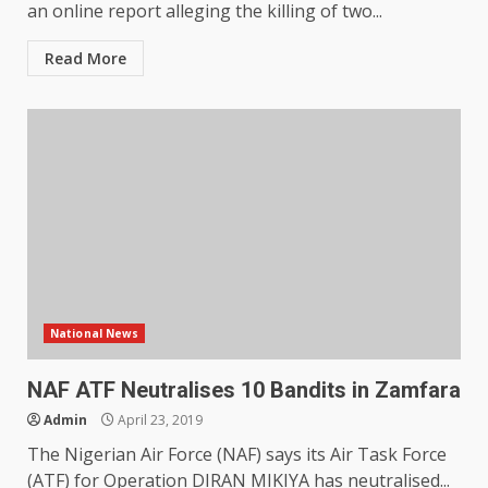
an online report alleging the killing of two...
Read More
National News
NAF ATF Neutralises 10 Bandits in Zamfara
Admin
April 23, 2019
The Nigerian Air Force (NAF) says its Air Task Force
(ATF) for Operation DIRAN MIKIYA has neutralised...