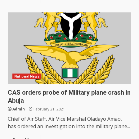
National News
CAS orders probe of Military plane crash in
Abuja
Admin
February 21, 2021
Chief of Air Staff, Air Vice Marshal Oladayo Amao,
has ordered an investigation into the military plane...