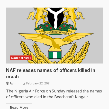
National News
NAF releases names of officers killed in
crash
Admin
February 22, 2021
The Nigeria Air Force on Sunday released the names
of officers who died in the Beechcraft Kingair...
Read More