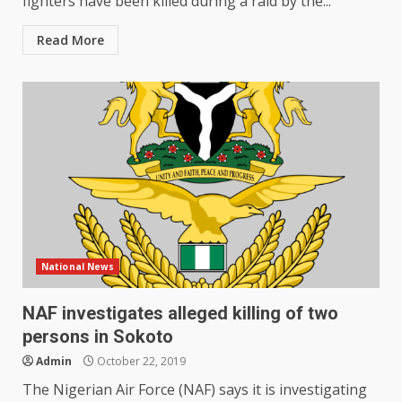
fighters have been killed during a raid by the...
Read More
National News
NAF investigates alleged killing of two
persons in Sokoto
Admin
October 22, 2019
The Nigerian Air Force (NAF) says it is investigating