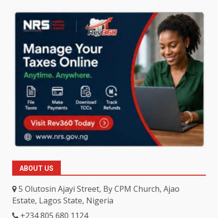
ABOUT US
5 Olutosin Ajayi Street, By CPM Church, Ajao
Estate, Lagos State, Nigeria
+234 805 680 1124