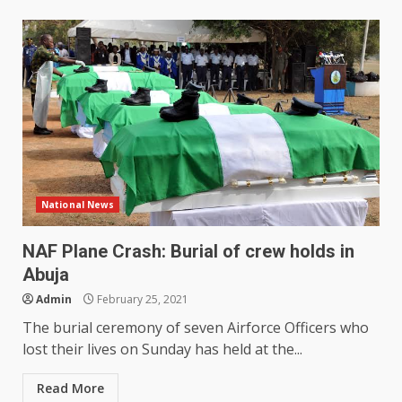
National News
NAF Plane Crash: Burial of crew holds in
Abuja
Admin
February 25, 2021
The burial ceremony of seven Airforce Officers who
lost their lives on Sunday has held at the...
Read More