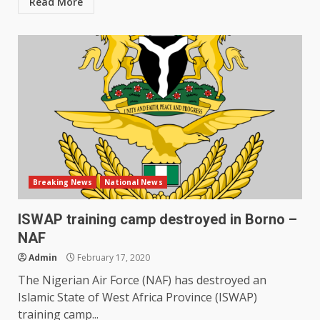
Read More
Breaking News
National News
ISWAP training camp destroyed in Borno –
NAF
Admin
February 17, 2020
The Nigerian Air Force (NAF) has destroyed an
Islamic State of West Africa Province (ISWAP)
training camp...