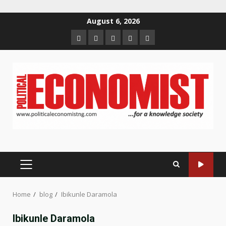
Skip
August 6, 2026
to
Home
About
Contact
Newsletter
Privacy
content
us
us
Policy
PRIMARY
MENU
Home
blog
Ibikunle Daramola
Ibikunle Daramola