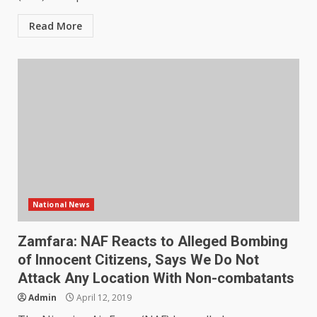
Read More
National News
Zamfara: NAF Reacts to Alleged Bombing
of Innocent Citizens, Says We Do Not
Attack Any Location With Non-combatants
Admin
April 12, 2019