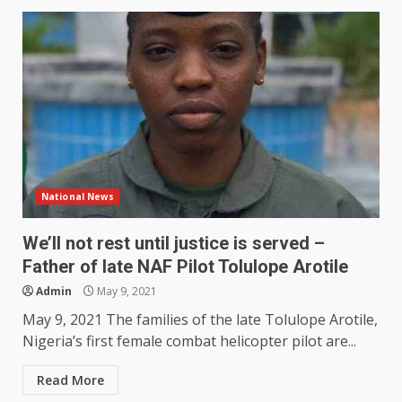
National News
We’ll not rest until justice is served –
Father of late NAF Pilot Tolulope Arotile
Admin
May 9, 2021
May 9, 2021 The families of the late Tolulope Arotile,
Nigeria’s first female combat helicopter pilot are...
Read More