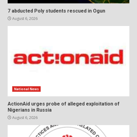
7 abducted Poly students rescued in Ogun
August 6, 2026
National News
ActionAid urges probe of alleged exploitation of
Nigerians in Russia
August 6, 2026