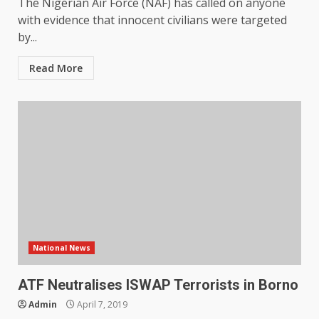
The Nigerian Air Force (NAF) has called on anyone
with evidence that innocent civilians were targeted
by...
Read More
National News
ATF Neutralises ISWAP Terrorists in Borno
Admin
April 7, 2019