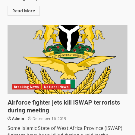
Read More
Breaking News
National News
Airforce fighter jets kill ISWAP terrorists
during meeting
Admin
December 16, 2019
Some Islamic State of West Africa Province (ISWAP)