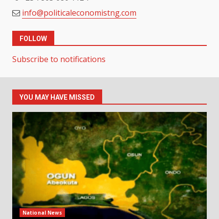
info@politicaleconomistng.com
FOLLOW
Subscribe to notifications
YOU MAY HAVE MISSED
National News