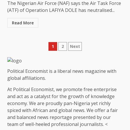
The Nigerian Air Force (NAF) says the Air Task Force
(ATF) of Operation LAFIYA DOLE has neutralised...
Read More
Posts
1
2
Next
pagination
Political Economist is a liberal news magazine with
global affiliations.
At Political Economist, we promote free enterprise
and act as a catalyst for the growth of knowledge
economy. We are proudly pan-Nigeria yet richly
spiced with African and global news. We offer a fair
and balanced news reportage presented by our
team of well-heeled professional journalists. <