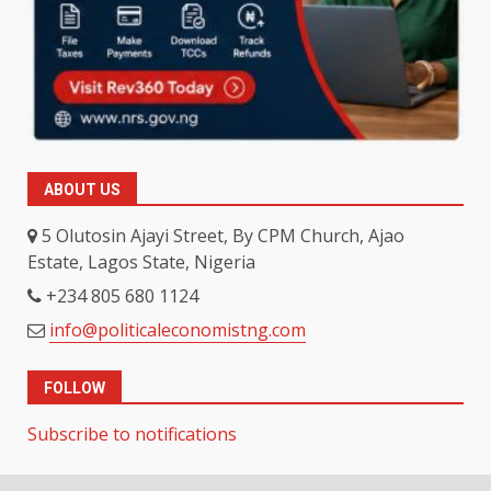
ABOUT US
5 Olutosin Ajayi Street, By CPM Church, Ajao
Estate, Lagos State, Nigeria
+234 805 680 1124
info@politicaleconomistng.com
FOLLOW
Subscribe to notifications