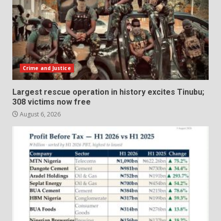
Crime and Justice
Largest rescue operation in history excites Tinubu;
308 victims now free
August 6, 2026