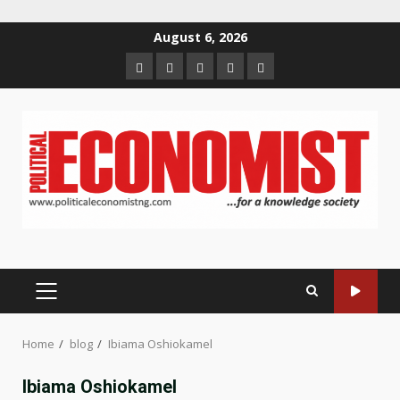
Skip
August 6, 2026
to
Home
About
Contact
Newsletter
Privacy
content
us
us
Policy
PRIMARY
MENU
Home
blog
Ibiama Oshiokamel
Ibiama Oshiokamel