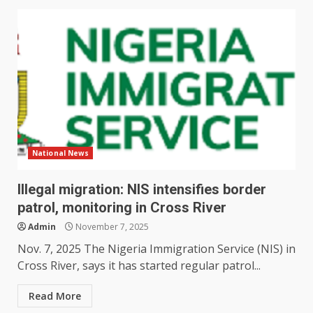
National News
Illegal migration: NIS intensifies border
patrol, monitoring in Cross River
Admin
November 7, 2025
Nov. 7, 2025 The Nigeria Immigration Service (NIS) in
Cross River, says it has started regular patrol...
Read More