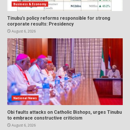
Business & Economy
Tinubu’s policy reforms responsible for strong
corporate results: Presidency
August 6, 2026
National News
Obi faults attacks on Catholic Bishops, urges Tinubu
to embrace constructive criticism
August 6, 2026