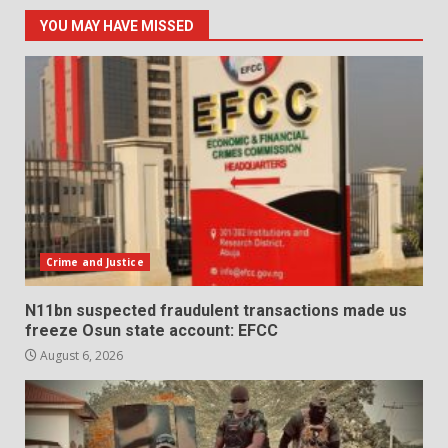
YOU MAY HAVE MISSED
Crime and Justice
N11bn suspected fraudulent transactions made us
freeze Osun state account: EFCC
August 6, 2026