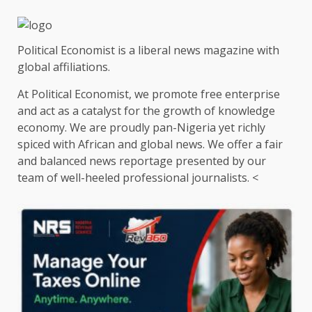
Political Economist is a liberal news magazine with
global affiliations.
At Political Economist, we promote free enterprise
and act as a catalyst for the growth of knowledge
economy. We are proudly pan-Nigeria yet richly
spiced with African and global news. We offer a fair
and balanced news reportage presented by our
team of well-heeled professional journalists. <