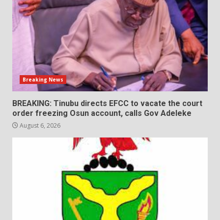
Breaking News
BREAKING: Tinubu directs EFCC to vacate the court
order freezing Osun account, calls Gov Adeleke
August 6, 2026