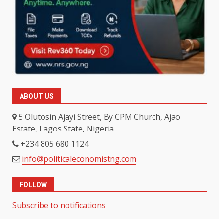
ABOUT US
5 Olutosin Ajayi Street, By CPM Church, Ajao
Estate, Lagos State, Nigeria
+234 805 680 1124
info@politicaleconomistng.com
FOLLOW
Subscribe to notifications