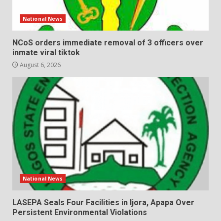
National News
NCoS orders immediate removal of 3 officers over
inmate viral tiktok
August 6, 2026
National News
LASEPA Seals Four Facilities in Ijora, Apapa Over
Persistent Environmental Violations