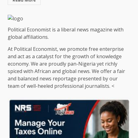
Political Economist is a liberal news magazine with
global affiliations.
At Political Economist, we promote free enterprise
and act as a catalyst for the growth of knowledge
economy. We are proudly pan-Nigeria yet richly
spiced with African and global news. We offer a fair
and balanced news reportage presented by our
team of well-heeled professional journalists. <