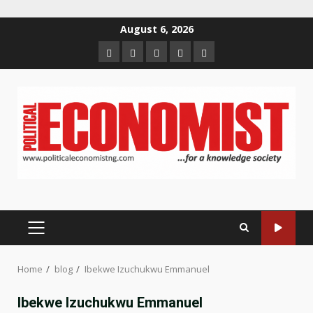
Skip
August 6, 2026
to
Home
About
Contact
Newsletter
Privacy
content
us
us
Policy
PRIMARY
MENU
Home
blog
Ibekwe Izuchukwu Emmanuel
Ibekwe Izuchukwu Emmanuel