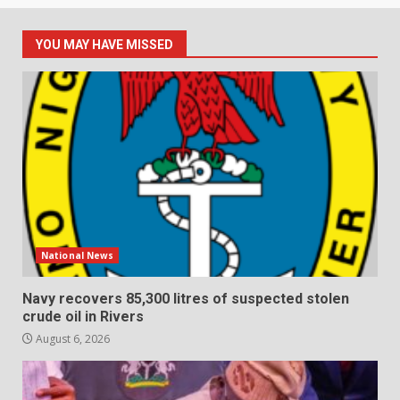
YOU MAY HAVE MISSED
National News
Navy recovers 85,300 litres of suspected stolen
crude oil in Rivers
August 6, 2026