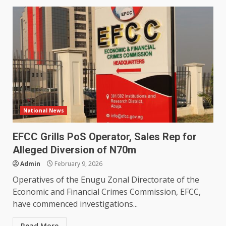
National News
EFCC Grills PoS Operator, Sales Rep for
Alleged Diversion of N70m
Admin
February 9, 2026
Operatives of the Enugu Zonal Directorate of the
Economic and Financial Crimes Commission, EFCC,
have commenced investigations...
Read More