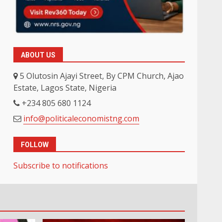
ABOUT US
5 Olutosin Ajayi Street, By CPM Church, Ajao
Estate, Lagos State, Nigeria
+234 805 680 1124
info@politicaleconomistng.com
FOLLOW
Subscribe to notifications