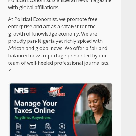
Political Economist is a liberal news magazine
with global affiliations.
At Political Economist, we promote free
enterprise and act as a catalyst for the
growth of knowledge economy. We are
proudly pan-Nigeria yet richly spiced with
African and global news. We offer a fair and
balanced news reportage presented by our
team of well-heeled professional journalists.
<