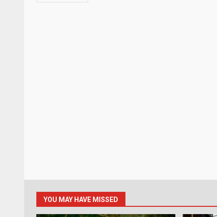
YOU MAY HAVE MISSED