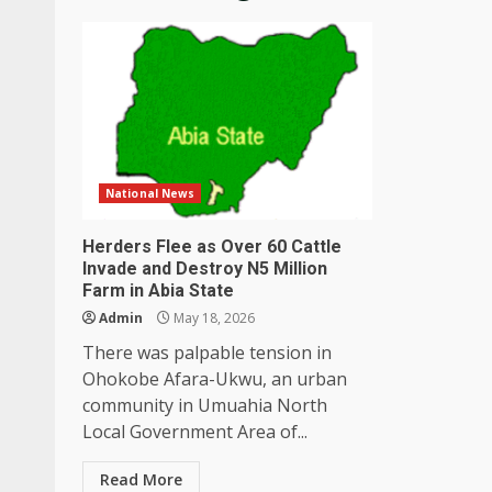
National News
Herders Flee as Over 60 Cattle
Invade and Destroy N5 Million
Farm in Abia State
Admin
May 18, 2026
There was palpable tension in
Ohokobe Afara-Ukwu, an urban
community in Umuahia North
Local Government Area of...
Read More