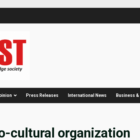
pinion
Press Releases
International News
Business 
-cultural organization