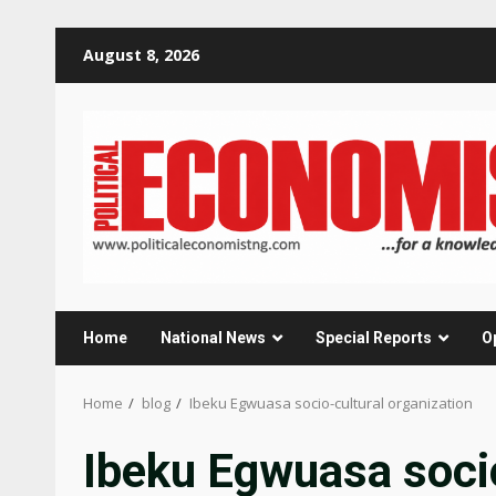
Skip
August 8, 2026
to
content
Home
National News
Special Reports
O
Home
blog
Ibeku Egwuasa socio-cultural organization
Ibeku Egwuasa socio