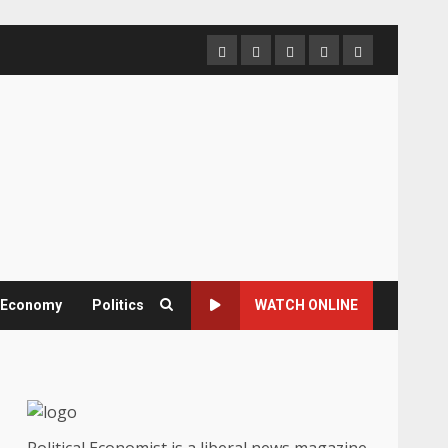
Home
About
Contact
Newsletter
Privacy
us
us
Policy
& Economy
Politics
WATCH ONLINE