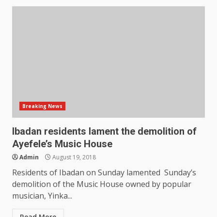
Breaking News
Ibadan residents lament the demolition of
Ayefele’s Music House
Admin
August 19, 2018
Residents of Ibadan on Sunday lamented Sunday’s
demolition of the Music House owned by popular
musician, Yinka...
Read More