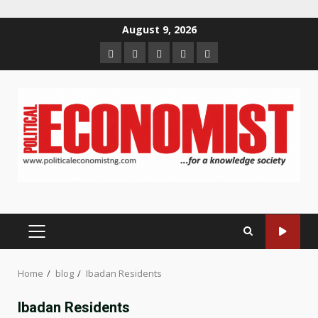
Skip
August 9, 2026
to
Home
About
Contact
Newsletter
Privacy
content
us
us
Policy
PRIMARY
MENU
Home
blog
Ibadan Residents
Ibadan Residents