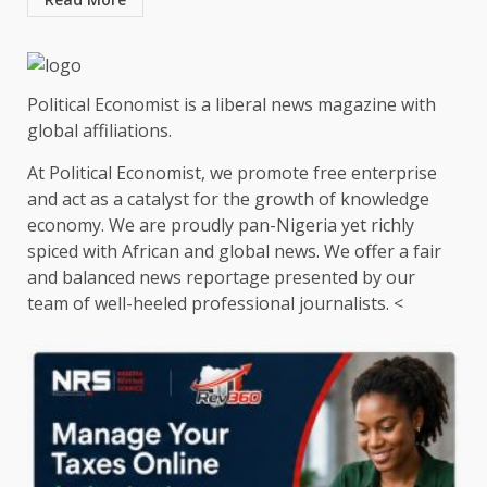
Political Economist is a liberal news magazine with
global affiliations.
At Political Economist, we promote free enterprise
and act as a catalyst for the growth of knowledge
economy. We are proudly pan-Nigeria yet richly
spiced with African and global news. We offer a fair
and balanced news reportage presented by our
team of well-heeled professional journalists. <