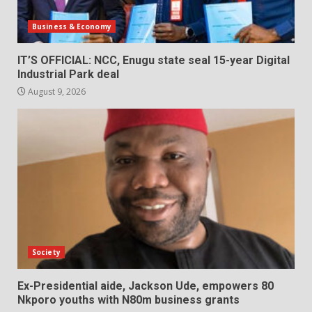
Business & Economy
IT’S OFFICIAL: NCC, Enugu state seal 15-year Digital
Industrial Park deal
August 9, 2026
Society
Ex-Presidential aide, Jackson Ude, empowers 80
Nkporo youths with N80m business grants