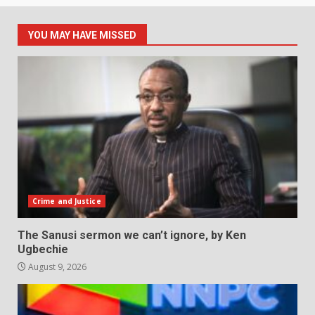
YOU MAY HAVE MISSED
Crime and Justice
The Sanusi sermon we can’t ignore, by Ken
Ugbechie
August 9, 2026