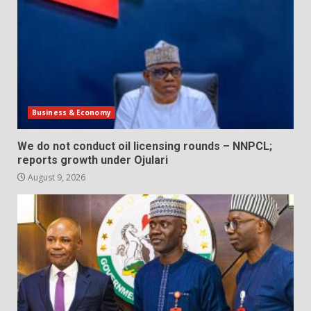
Business & Economy
We do not conduct oil licensing rounds – NNPCL;
reports growth under Ojulari
August 9, 2026