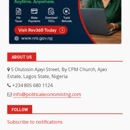
ABOUT US
5 Olutosin Ajayi Street, By CPM Church, Ajao
Estate, Lagos State, Nigeria
+234 805 680 1124
info@politicaleconomistng.com
FOLLOW
Subscribe to notifications