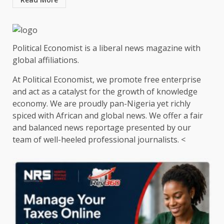
Political Economist is a liberal news magazine with
global affiliations.
At Political Economist, we promote free enterprise
and act as a catalyst for the growth of knowledge
economy. We are proudly pan-Nigeria yet richly
spiced with African and global news. We offer a fair
and balanced news reportage presented by our
team of well-heeled professional journalists. <