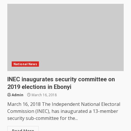
National News
INEC inaugurates security committee on
2019 elections in Ebonyi
Admin
March 16, 2018
March 16, 2018 The Independent National Electoral
Commission (INEC), has inaugurated a 13-member
security sub-committee for the...
Read More