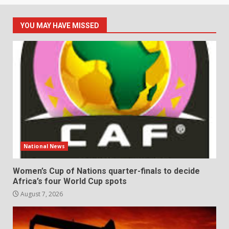
YOU MAY HAVE MISSED
National News
Women’s Cup of Nations quarter-finals to decide
Africa’s four World Cup spots
August 7, 2026