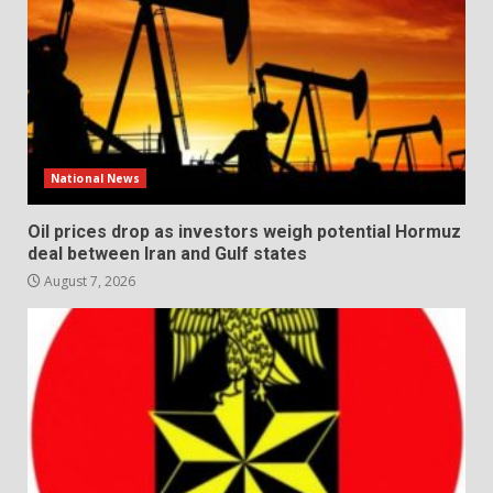
National News
Oil prices drop as investors weigh potential Hormuz
deal between Iran and Gulf states
August 7, 2026