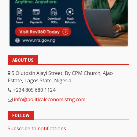
ABOUT US
5 Olutosin Ajayi Street, By CPM Church, Ajao
Estate, Lagos State, Nigeria
+234 805 680 1124
info@politicaleconomistng.com
FOLLOW
Subscribe to notifications