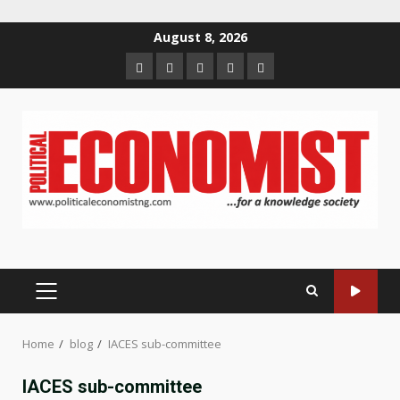
Skip
August 8, 2026
to
Home
About
Contact
Newsletter
Privacy
content
us
us
Policy
PRIMARY
MENU
Home
blog
IACES sub-committee
IACES sub-committee