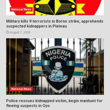
National News
Military kills 9 terrorists in Borno strike, apprehends
suspected kidnappers in Plateau
August 7, 2026
National News
Police rescues kidnapped victim, begin manhunt for
fleeing suspects in Oyo