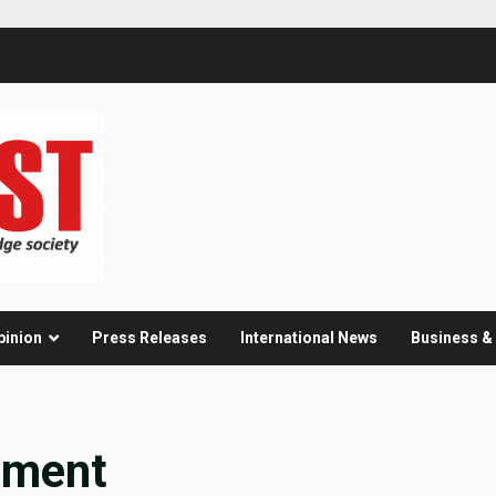
pinion
Press Releases
International News
Business 
pment