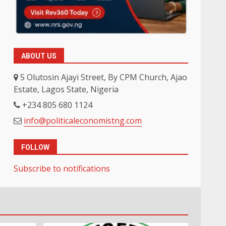
ABOUT US
5 Olutosin Ajayi Street, By CPM Church, Ajao
Estate, Lagos State, Nigeria
+234 805 680 1124
info@politicaleconomistng.com
FOLLOW
Subscribe to notifications