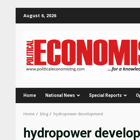
Skip
August 6, 2026
to
content
Home
National News
Special Reports
O
Home
blog
hydropower development
hydropower develo