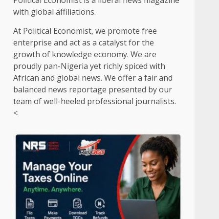
Political Economist is a liberal news magazine
with global affiliations.
At Political Economist, we promote free
enterprise and act as a catalyst for the
growth of knowledge economy. We are
proudly pan-Nigeria yet richly spiced with
African and global news. We offer a fair and
balanced news reportage presented by our
team of well-heeled professional journalists.
<