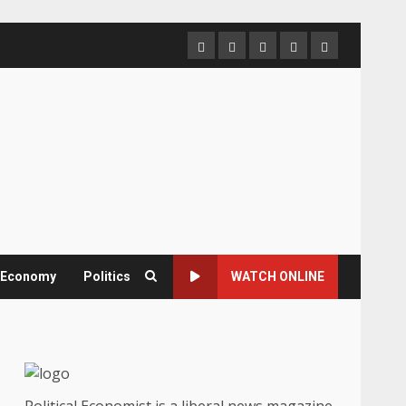
Home
About
Contact
Newsletter
Privacy
us
us
Policy
& Economy
Politics
WATCH ONLINE