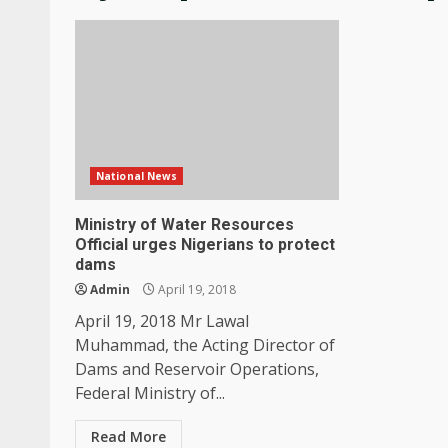
National News
Ministry of Water Resources
Official urges Nigerians to protect
dams
Admin
April 19, 2018
April 19, 2018 Mr Lawal
Muhammad, the Acting Director of
Dams and Reservoir Operations,
Federal Ministry of...
Read More