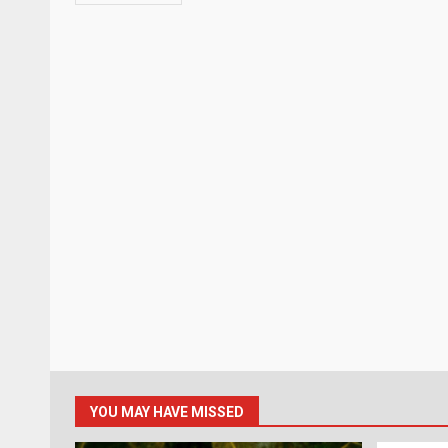
YOU MAY HAVE MISSED