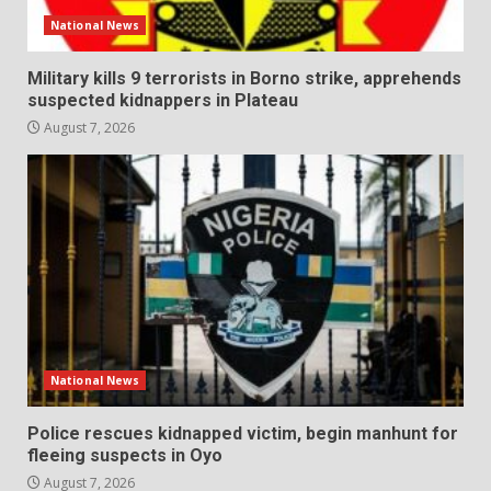
National News
Military kills 9 terrorists in Borno strike, apprehends
suspected kidnappers in Plateau
August 7, 2026
National News
Police rescues kidnapped victim, begin manhunt for
fleeing suspects in Oyo
August 7, 2026