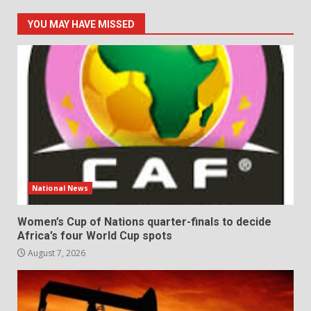
YOU MAY HAVE MISSED
National News
Women’s Cup of Nations quarter-finals to decide
Africa’s four World Cup spots
August 7, 2026