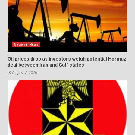
National News
Oil prices drop as investors weigh potential Hormuz
deal between Iran and Gulf states
August 7, 2026