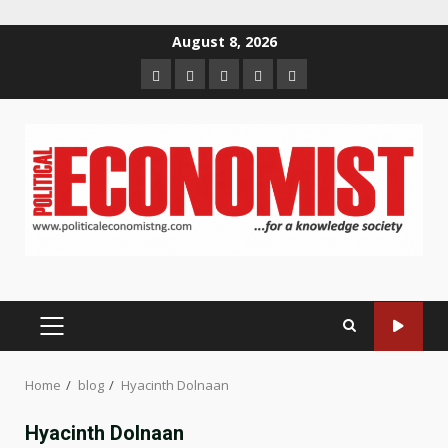
Skip
August 8, 2026
to
Home
About
Contact
Newsletter
Privacy
content
us
us
Policy
PRIMARY
MENU
Home
blog
Hyacinth Dolnaan
Hyacinth Dolnaan