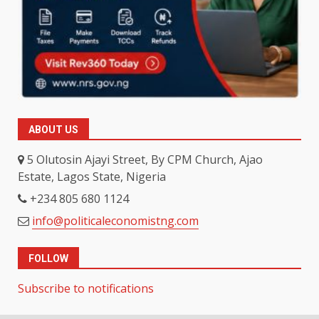
ABOUT US
5 Olutosin Ajayi Street, By CPM Church, Ajao
Estate, Lagos State, Nigeria
+234 805 680 1124
info@politicaleconomistng.com
FOLLOW
Subscribe to notifications