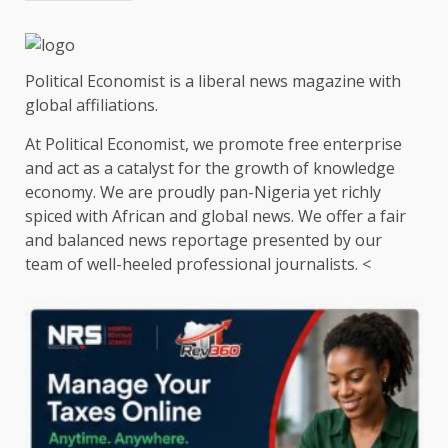
Political Economist is a liberal news magazine with
global affiliations.
At Political Economist, we promote free enterprise
and act as a catalyst for the growth of knowledge
economy. We are proudly pan-Nigeria yet richly
spiced with African and global news. We offer a fair
and balanced news reportage presented by our
team of well-heeled professional journalists. <