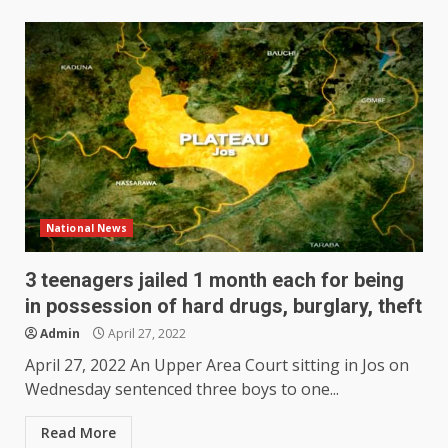
National News
3 teenagers jailed 1 month each for being
in possession of hard drugs, burglary, theft
Admin
April 27, 2022
April 27, 2022 An Upper Area Court sitting in Jos on
Wednesday sentenced three boys to one...
Read More