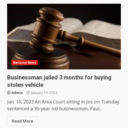
National News
Businessman jailed 3 months for buying
stolen vehicle
Admin
January 10, 2023
Jan. 10, 2023 An Area Court sitting in Jos on Tuesday
sentenced a 36-year old businessman, Paul...
Read More